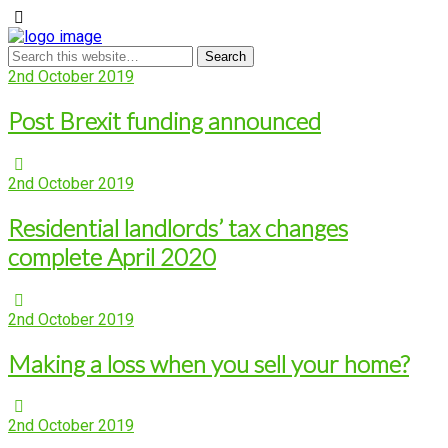
2nd October 2019
Post Brexit funding announced
2nd October 2019
Residential landlords’ tax changes
complete April 2020
2nd October 2019
Making a loss when you sell your home?
2nd October 2019