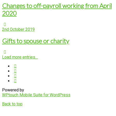
Changes to off-payroll working from April
2020
2nd October 2019
Gifts to spouse or charity
Load more entries…
Powered by
WPtouch Mobile Suite for WordPress
Back to top