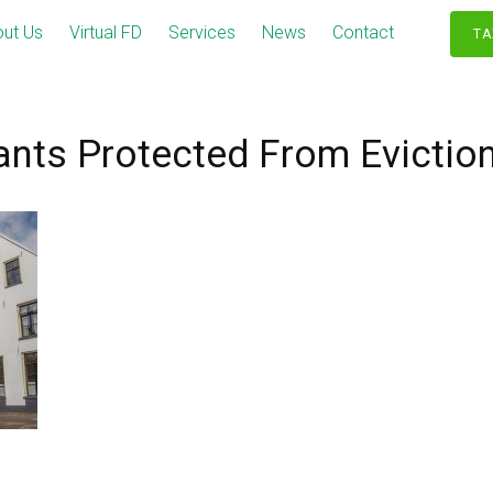
ut Us
Virtual FD
Services
News
Contact
TA
nts Protected From Evictio