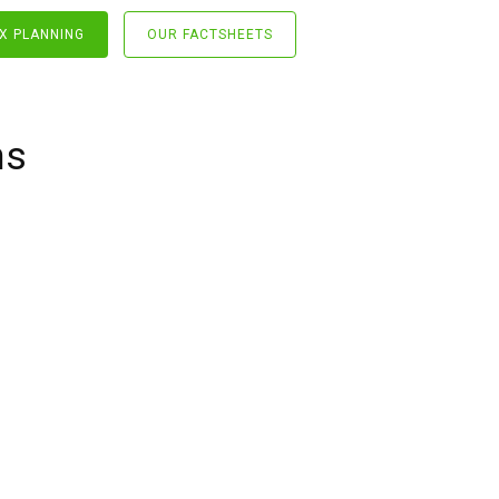
X PLANNING
OUR FACTSHEETS
ns