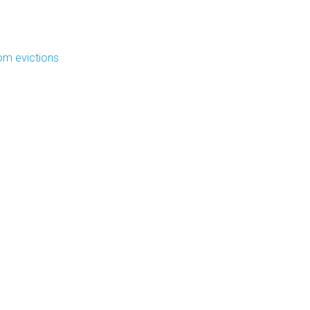
om evictions