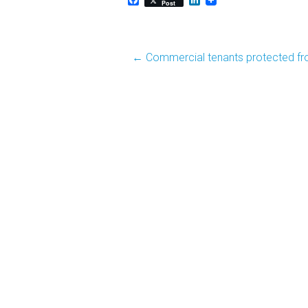
Post
Post
←
Commercial tenants protected fr
navigation