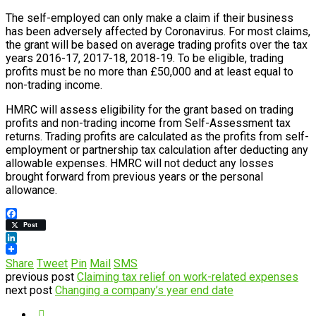
The self-employed can only make a claim if their business
has been adversely affected by Coronavirus. For most claims,
the grant will be based on average trading profits over the tax
years 2016-17, 2017-18, 2018-19. To be eligible, trading
profits must be no more than £50,000 and at least equal to
non-trading income.
HMRC will assess eligibility for the grant based on trading
profits and non-trading income from Self-Assessment tax
returns. Trading profits are calculated as the profits from self-
employment or partnership tax calculation after deducting any
allowable expenses. HMRC will not deduct any losses
brought forward from previous years or the personal
allowance.
Facebook
Post
LinkedIn
Share
Tweet
Pin
Mail
SMS
previous post
Claiming tax relief on work-related expenses
next post
Changing a company’s year end date