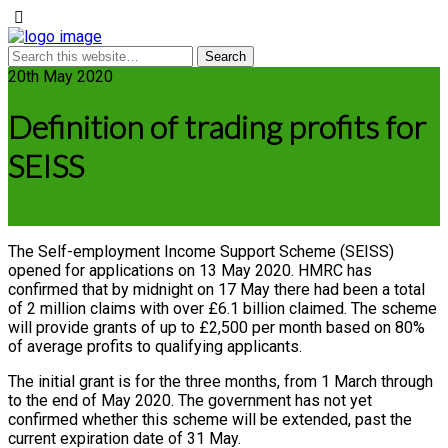
20th May 2020
Definition of trading profits for
SEISS
The Self-employment Income Support Scheme (SEISS)
opened for applications on 13 May 2020. HMRC has
confirmed that by midnight on 17 May there had been a total
of 2 million claims with over £6.1 billion claimed. The scheme
will provide grants of up to £2,500 per month based on 80%
of average profits to qualifying applicants.
The initial grant is for the three months, from 1 March through
to the end of May 2020. The government has not yet
confirmed whether this scheme will be extended, past the
current expiration date of 31 May.