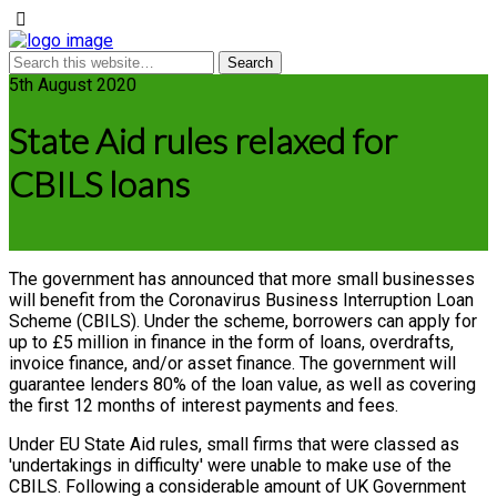
5th August 2020
State Aid rules relaxed for
CBILS loans
The government has announced that more small businesses
will benefit from the Coronavirus Business Interruption Loan
Scheme (CBILS). Under the scheme, borrowers can apply for
up to £5 million in finance in the form of loans, overdrafts,
invoice finance, and/or asset finance. The government will
guarantee lenders 80% of the loan value, as well as covering
the first 12 months of interest payments and fees.
Under EU State Aid rules, small firms that were classed as
'undertakings in difficulty' were unable to make use of the
CBILS. Following a considerable amount of UK Government