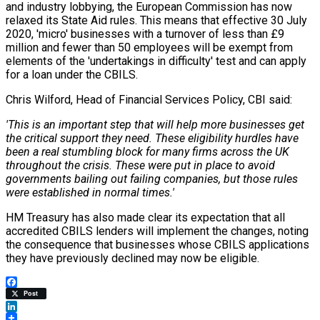
and industry lobbying, the European Commission has now
relaxed its State Aid rules. This means that effective 30 July
2020, 'micro' businesses with a turnover of less than £9
million and fewer than 50 employees will be exempt from
elements of the 'undertakings in difficulty' test and can apply
for a loan under the CBILS.
Chris Wilford, Head of Financial Services Policy, CBI said:
'This is an important step that will help more businesses get
the critical support they need. These eligibility hurdles have
been a real stumbling block for many firms across the UK
throughout the crisis. These were put in place to avoid
governments bailing out failing companies, but those rules
were established in normal times.'
HM Treasury has also made clear its expectation that all
accredited CBILS lenders will implement the changes, noting
the consequence that businesses whose CBILS applications
they have previously declined may now be eligible.
Facebook
Post
LinkedIn