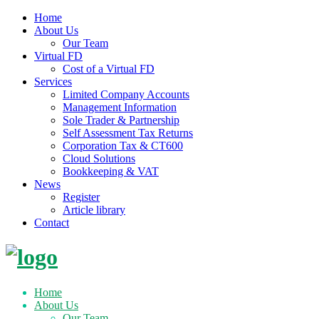
Home
About Us
Our Team
Virtual FD
Cost of a Virtual FD
Services
Limited Company Accounts
Management Information
Sole Trader & Partnership
Self Assessment Tax Returns
Corporation Tax & CT600
Cloud Solutions
Bookkeeping & VAT
News
Register
Article library
Contact
Skip
to
content
Home
About Us
Our Team