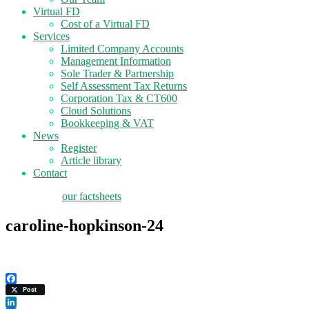
Virtual FD
Cost of a Virtual FD
Services
Limited Company Accounts
Management Information
Sole Trader & Partnership
Self Assessment Tax Returns
Corporation Tax & CT600
Cloud Solutions
Bookkeeping & VAT
News
Register
Article library
Contact
tax planning
our factsheets
caroline-hopkinson-24
Facebook
Post