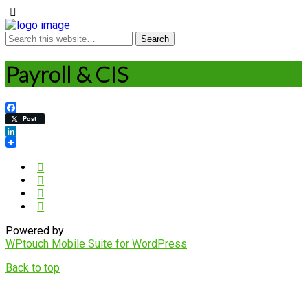
Payroll & CIS
Facebook
Post
LinkedIn
Powered by
WPtouch Mobile Suite for WordPress
Back to top