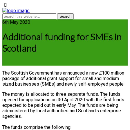
6th May 2020
Additional funding for SMEs in
Scotland
The Scottish Government has announced a new £100 million
package of additional grant support for small and medium
sized businesses (SMEs) and newly self-employed people.
The money is allocated to three separate funds. The funds
opened for applications on 30 April 2020 with the first funds
expected to be paid out in early May. The funds are being
administered by local authorities and Scotland’s enterprise
agencies.
The funds comprise the following: