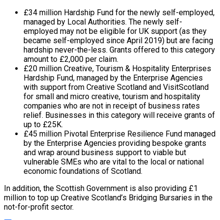
£34 million Hardship Fund for the newly self-employed,
managed by Local Authorities. The newly self-
employed may not be eligible for UK support (as they
became self-employed since April 2019) but are facing
hardship never-the-less. Grants offered to this category
amount to £2,000 per claim.
£20 million Creative, Tourism & Hospitality Enterprises
Hardship Fund, managed by the Enterprise Agencies
with support from Creative Scotland and VisitScotland
for small and micro creative, tourism and hospitality
companies who are not in receipt of business rates
relief. Businesses in this category will receive grants of
up to £25K.
£45 million Pivotal Enterprise Resilience Fund managed
by the Enterprise Agencies providing bespoke grants
and wrap around business support to viable but
vulnerable SMEs who are vital to the local or national
economic foundations of Scotland.
In addition, the Scottish Government is also providing £1
million to top up Creative Scotland’s Bridging Bursaries in the
not-for-profit sector.