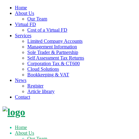
Home
About Us
Our Team
Virtual FD
Cost of a Virtual FD
Services
Limited Company Accounts
Management Information
Sole Trader & Partnership
Self Assessment Tax Returns
Corporation Tax & CT600
Cloud Solutions
Bookkeeping & VAT
News
Register
Article library
Contact
Skip
to
content
Home
About Us
Our Team