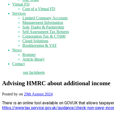
Virtual FD
Cost of a Virtual FD
Services
Limited Company Accounts
Management Information
Sole Trader & Partnership
Self Assessment Tax Returns
Corporation Tax & CT600
Cloud Solutions
Bookkeeping & VAT
News
Register
Article library
Contact
tax planning
our factsheets
Advising HMRC about additional income
Posted by
on
29th August 2024
There is an online tool available on GOV.UK that allows taxpaye
https://www.tax.service.gov.uk/guidance/check-non-paye-inco