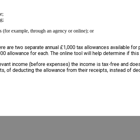
e;
g;
s (for example, through an agency or online); or
re are two separate annual £1,000 tax allowances available for pr
00 allowance for each. The online tool will help determine if this
elevant income (before expenses) the income is tax-free and doe
its, of deducting the allowance from their receipts, instead of d