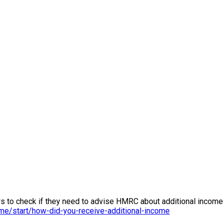
rs to check if they need to advise HMRC about additional income 
me/start/how-did-you-receive-additional-income