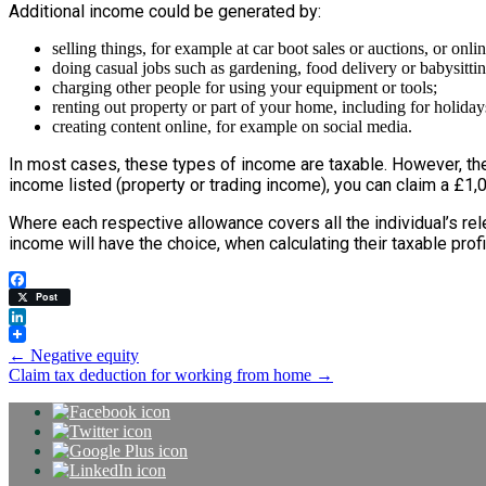
Additional income could be generated by:
selling things, for example at car boot sales or auctions, or onlin
doing casual jobs such as gardening, food delivery or babysittin
charging other people for using your equipment or tools;
renting out property or part of your home, including for holiday
creating content online, for example on social media.
In most cases, these types of income are taxable. However, the
income listed (property or trading income), you can claim a £1,0
Where each respective allowance covers all the individual’s r
income will have the choice, when calculating their taxable prof
Facebook
Post
LinkedIn
Post
←
Negative equity
Claim tax deduction for working from home
→
navigation