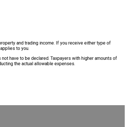
operty and trading income. If you receive either type of
 applies to you.
s not have to be declared. Taxpayers with higher amounts of
educting the actual allowable expenses.