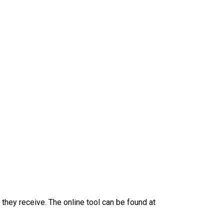
they receive. The online tool can be found at