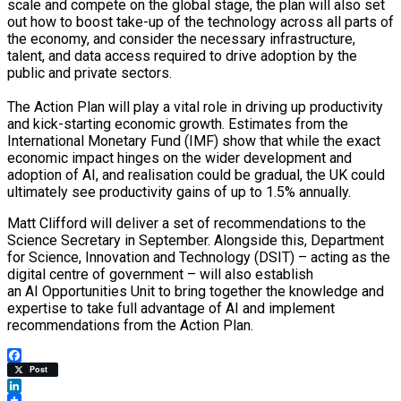
scale and compete on the global stage, the plan will also set
out how to boost take-up of the technology across all parts of
the economy, and consider the necessary infrastructure,
talent, and data access required to drive adoption by the
public and private sectors.
The Action Plan will play a vital role in driving up productivity
and kick-starting economic growth. Estimates from the
International Monetary Fund (IMF) show that while the exact
economic impact hinges on the wider development and
adoption of AI, and realisation could be gradual, the UK could
ultimately see productivity gains of up to 1.5% annually.
Matt Clifford will deliver a set of recommendations to the
Science Secretary in September. Alongside this, Department
for Science, Innovation and Technology (DSIT) – acting as the
digital centre of government – will also establish
an AI Opportunities Unit to bring together the knowledge and
expertise to take full advantage of AI and implement
recommendations from the Action Plan.
Facebook
Post
LinkedIn