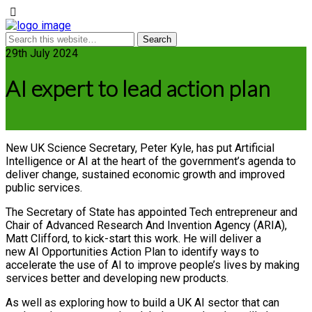
29th July 2024
AI expert to lead action plan
New UK Science Secretary, Peter Kyle, has put Artificial
Intelligence or AI at the heart of the government’s agenda to
deliver change, sustained economic growth and improved
public services.
The Secretary of State has appointed Tech entrepreneur and
Chair of Advanced Research And Invention Agency (ARIA),
Matt Clifford, to kick-start this work. He will deliver a
new AI Opportunities Action Plan to identify ways to
accelerate the use of AI to improve people’s lives by making
services better and developing new products.
As well as exploring how to build a UK AI sector that can