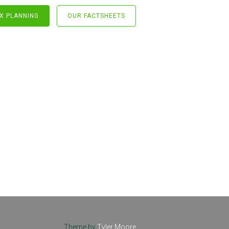
X PLANNING
OUR FACTSHEETS
Theme by
Tyler Moore