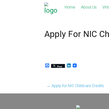
Skip
Home
About Us
Virt
to
content
Apply For NIC Ch
Facebook
LinkedIn
Post
Post
←
Apply for NIC Childcare Credits
navigation