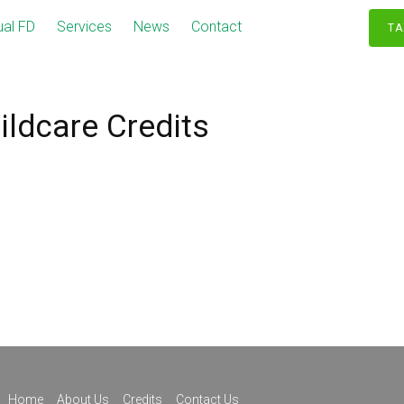
ual FD
Services
News
Contact
TA
ildcare Credits
Home
About Us
Credits
Contact Us