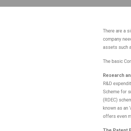
There are a s
company needs
assets such a
The basic Corp
Research an
R&D expendit
Scheme for s
(RDEC) schem
known as an '
offers even m
The Patent 