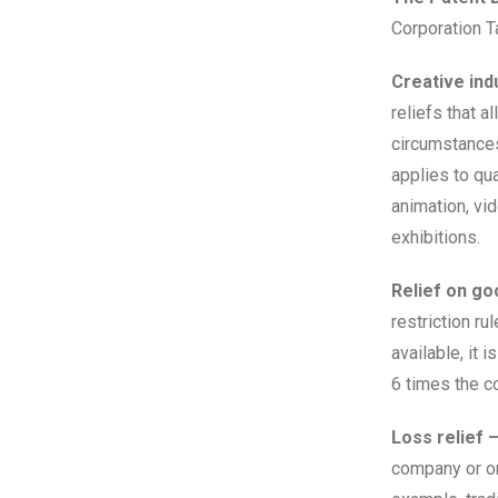
Corporation Ta
Creative indu
reliefs that a
circumstances 
applies to qua
animation, vi
exhibitions.
Relief on go
restriction ru
available, it 
6 times the c
Loss relief 
company or or