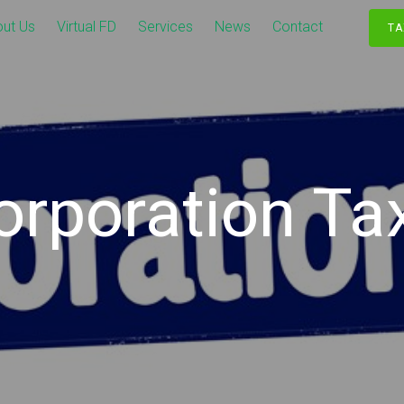
ut Us
Virtual FD
Services
News
Contact
TA
orporation Tax