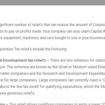
ignificant number of reliefs that can reduce the amount of Corpor
 to pay on profits made. Your company can also claim Capital 
s equipment, machinery and cars bought to use in your business
oration Tax reliefs include the following:
d Development tax reliefs –
There are two schemes for claimin
ure. The schemes are known as the Small or Medium-sized Ente
maller companies and the Research and Development Expenditur
e for large companies. Large companies can currently claim a 
above the line tax credit' for qualifying expenditure, whilst the
ore generous reliefs.
Box –
This relief allows qualifying companies to apply a lower 1