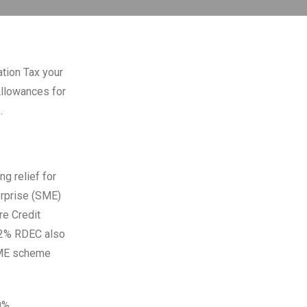
ation Tax your
Allowances for
.
g relief for
rprise (SME)
e Credit
12% RDEC also
 SME scheme
0%