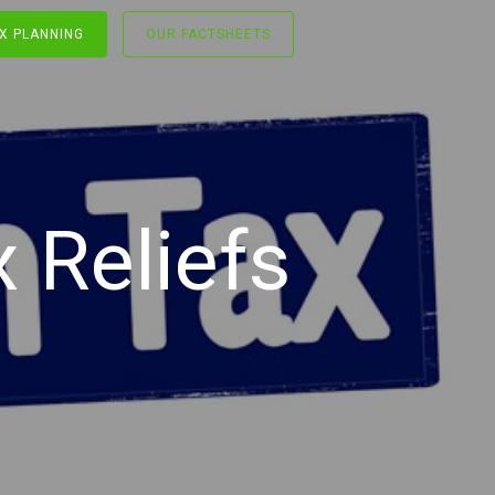
X PLANNING
OUR FACTSHEETS
 Reliefs