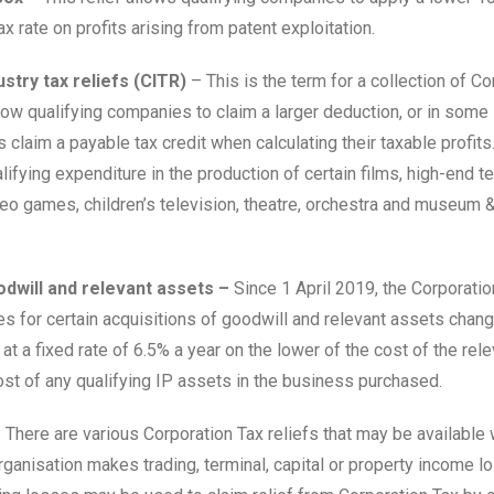
x rate on profits arising from patent exploitation.
stry tax reliefs (CITR)
– This is the term for a collection of Co
llow qualifying companies to claim a larger deduction, or in some
claim a payable tax credit when calculating their taxable profits.
lifying expenditure in the production of certain films, high-end te
deo games, children’s television, theatre, orchestra and museum &
odwill and relevant assets –
Since 1 April 2019, the Corporatio
les for certain acquisitions of goodwill and relevant assets change
is at a fixed rate of 6.5% a year on the lower of the cost of the rel
ost of any qualifying IP assets in the business purchased.
–
There are various Corporation Tax reliefs that may be available
ganisation makes trading, terminal, capital or property income l