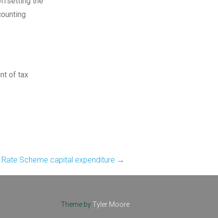
ffsetting the
counting
nt of tax
t Rate Scheme capital expenditure
→
Theme by
Tyler Moore