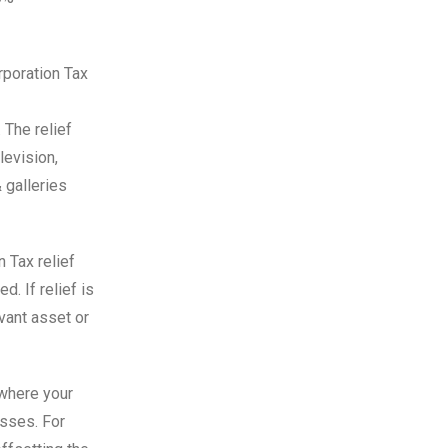
rporation Tax
 The relief
levision,
 galleries
n Tax relief
d. If relief is
evant asset or
 where your
osses. For