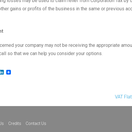
ing losses may be used to claim relief from Corporation Tax by o
other gains or profits of the business in the same or previous ac
nt
ncerned your company may not be receiving the appropriate amou
call so that we can help you consider your options.
LinkedIn
VAT Fla
Us
Credits
Contact Us