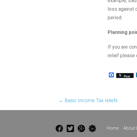
example, trad
loss against 
period.
Planning poi
If you are co
relief please 
Facebook
Post
Post
←
Basic Income Tax reliefs
navigation
Home
About 