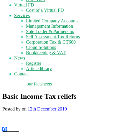
Virtual FD
Cost of a Virtual FD
Services
Limited Company Accounts
Management Information
Sole Trader & Partnership
Self Assessment Tax Returns
Corporation Tax & CT600
Cloud Solutions
Bookkeeping & VAT
News
Register
Article library
Contact
tax planning
our factsheets
Basic Income Tax reliefs
Posted by
on
12th December 2019