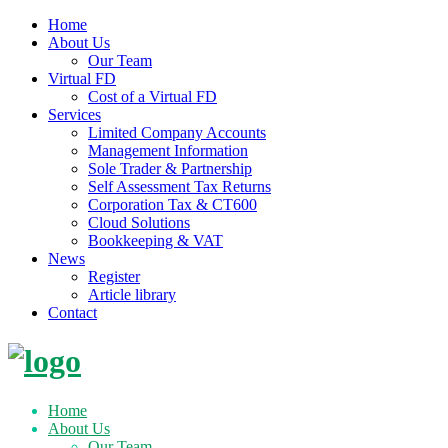
Home
About Us
Our Team
Virtual FD
Cost of a Virtual FD
Services
Limited Company Accounts
Management Information
Sole Trader & Partnership
Self Assessment Tax Returns
Corporation Tax & CT600
Cloud Solutions
Bookkeeping & VAT
News
Register
Article library
Contact
Skip
to
content
Home
About Us
Our Team