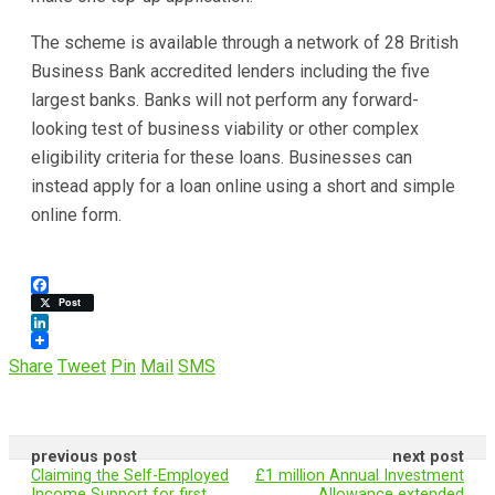
The scheme is available through a network of 28 British
Business Bank accredited lenders including the five
largest banks. Banks will not perform any forward-
looking test of business viability or other complex
eligibility criteria for these loans. Businesses can
instead apply for a loan online using a short and simple
online form.
F
Post
a
c
L
e
i
Share
Tweet
Pin
Mail
SMS
b
n
o
k
o
e
k
d
I
previous post
next post
n
Claiming the Self-Employed
£1 million Annual Investment
Income Support for first
Allowance extended