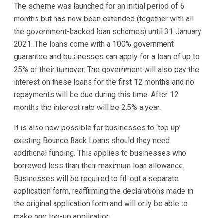
The scheme was launched for an initial period of 6
months but has now been extended (together with all
the government-backed loan schemes) until 31 January
2021. The loans come with a 100% government
guarantee and businesses can apply for a loan of up to
25% of their turnover. The government will also pay the
interest on these loans for the first 12 months and no
repayments will be due during this time. After 12
months the interest rate will be 2.5% a year.
It is also now possible for businesses to ‘top up’
existing Bounce Back Loans should they need
additional funding. This applies to businesses who
borrowed less than their maximum loan allowance.
Businesses will be required to fill out a separate
application form, reaffirming the declarations made in
the original application form and will only be able to
make one top-up application.