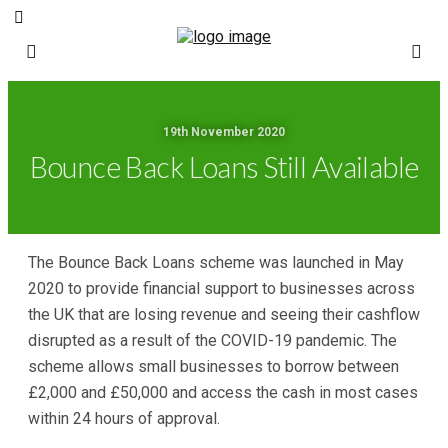
19th November 2020
Bounce Back Loans Still Available
The Bounce Back Loans scheme was launched in May
2020 to provide financial support to businesses across
the UK that are losing revenue and seeing their cashflow
disrupted as a result of the COVID-19 pandemic. The
scheme allows small businesses to borrow between
£2,000 and £50,000 and access the cash in most cases
within 24 hours of approval.