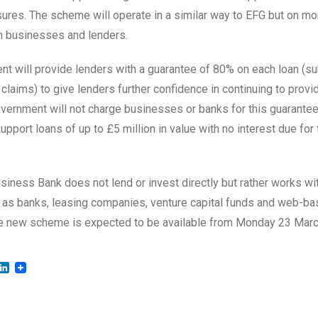
ures. The scheme will operate in a similar way to EFG but on mor
h businesses and lenders.
t will provide lenders with a guarantee of 80% on each loan (sub
claims) to give lenders further confidence in continuing to provi
ernment will not charge businesses or banks for this guarantee
pport loans of up to £5 million in value with no interest due for t
usiness Bank does not lend or invest directly but rather works wi
 as banks, leasing companies, venture capital funds and web-b
he new scheme is expected to be available from Monday 23 Marc
LinkedIn