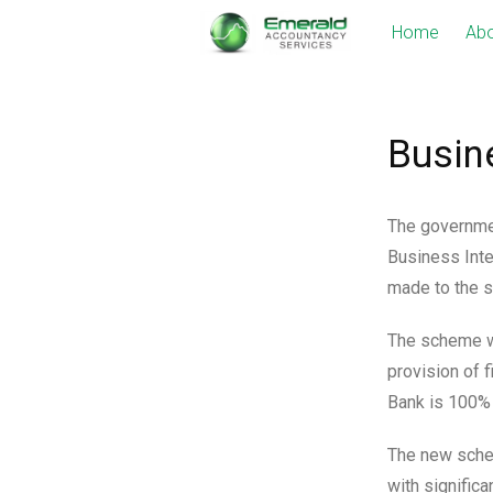
Skip
Home
Abo
to
content
Busin
The governmen
Business Inte
made to the s
The scheme wi
provision of 
Bank is 100%
The new schem
with significa