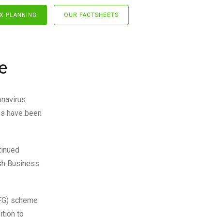
X PLANNING
OUR FACTSHEETS
e
onavirus
es have been
tinued
ish Business
EFG) scheme
ition to