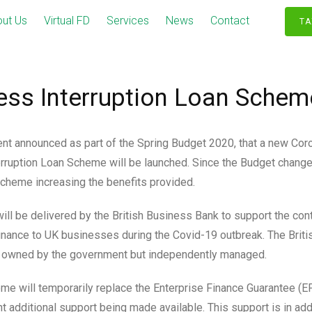
ut Us
Virtual FD
Services
News
Contact
TA
ess Interruption Loan Schem
t announced as part of the Spring Budget 2020, that a new Cor
rruption Loan Scheme will be launched. Since the Budget chang
cheme increasing the benefits provided.
ll be delivered by the British Business Bank to support the con
finance to UK businesses during the Covid-19 outbreak. The Brit
 owned by the government but independently managed.
e will temporarily replace the Enterprise Finance Guarantee (
nt additional support being made available. This support is in add