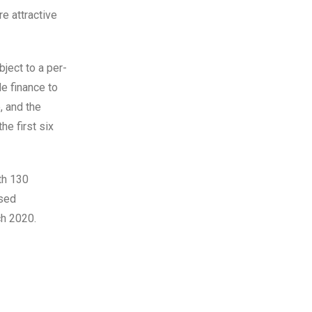
e attractive
ject to a per-
de finance to
, and the
he first six
th 130
ased
h 2020.