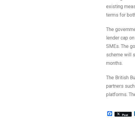
existing meas
terms for bot
The governmen
lender cap on 
SMEs. The gov
scheme will su
months.
The British B
partners such
platforms. T
Facebook
Post