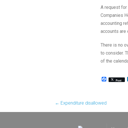
A request for
Companies Hou
accounting re
accounts are 
There is no o
to consider. 
of the calenda
Facebook
Post
Post
←
Expenditure disallowed
navigation