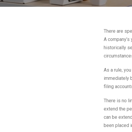
There are spec
A company’s y
historically 
circumstances
As a rule, you
immediately b
filing account
There is no l
extend the pe
can be extend
been placed i