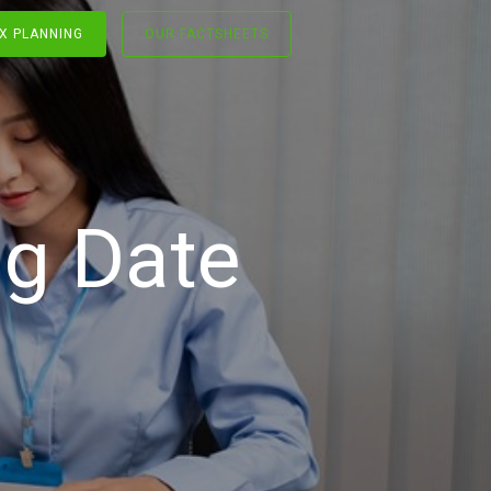
X PLANNING
OUR FACTSHEETS
g Date