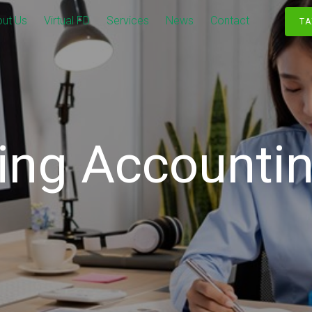
ut Us
Virtual FD
Services
News
Contact
TA
ing Accountin