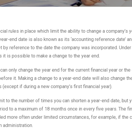
ial rules in place which limit the ability to change a company’s y
ear-end date is also known as its ‘accounting reference date’ an
set by reference to the date the company was incorporated. Under 
 it is possible to make a change to the year end.
 can only change the year end for the current financial year or the
efore it. Making a change to a year-end date will also change th
s (except if during a new company’s first financial year).
imit to the number of times you can shorten a year-end date, but 
riod to a maximum of 18 months once in every five years. The fin
ed more often under limited circumstances, for example, if the
n administration.