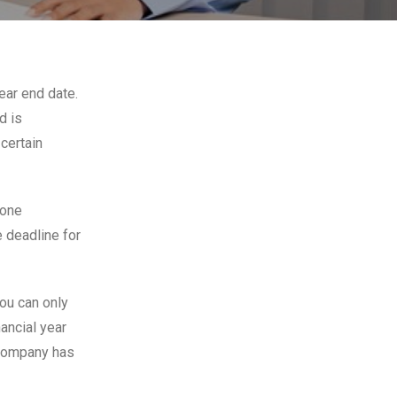
ear end date.
d is
certain
 one
e deadline for
you can only
ancial year
 company has