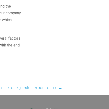
ing the
your company
r which
veral factors
with the end
inder of eight-step export routine
→