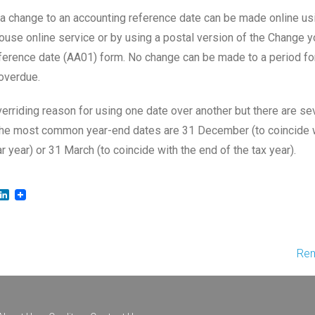
 a change to an accounting reference date can be made online us
se online service or by using a postal version of the Change 
ference date (AA01) form. No change can be made to a period fo
overdue.
verriding reason for using one date over another but there are se
The most common year-end dates are 31 December (to coincide 
r year) or 31 March (to coincide with the end of the tax year).
LinkedIn
Rem