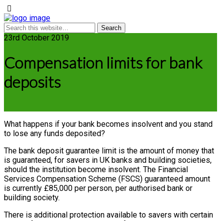
23rd October 2019
Compensation limits for bank
deposits
What happens if your bank becomes insolvent and you stand
to lose any funds deposited?
The bank deposit guarantee limit is the amount of money that
is guaranteed, for savers in UK banks and building societies,
should the institution become insolvent. The Financial
Services Compensation Scheme (FSCS) guaranteed amount
is currently £85,000 per person, per authorised bank or
building society.
There is additional protection available to savers with certain