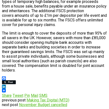
types of temporary high balances, for example proceeds
from a house sale, benefits payable under an insurance policy
and inheritances. The additional FSCS protection
covers amounts of up to £1m per depositor per life event and
is available for up to six months. The FSCS offers unlimited
cover for personal injury claims.
The limit is enough to cover the deposits of more than 95% of
all savers in the UK. However, savers with more than £85,000
should consider opening multiple bank accounts with
separate banks and building societies in order to increase
their guaranteed savings limits. The FSCS was set up mainly
to assist private individuals, although some businesses and
small local authorities (such as parish councils) are also
covered. The compensation limit is doubled for joint account
holders.
Facebook
Post
LinkedIn
Share
Tweet
Pin
Mail
SMS
previous post
Making Tax Digital (MTD)
next post
November Budget cancelled