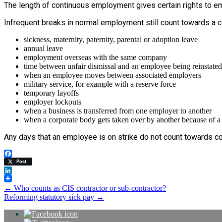
The length of continuous employment gives certain rights to em
Infrequent breaks in normal employment still count towards a 
sickness, maternity, paternity, parental or adoption leave
annual leave
employment overseas with the same company
time between unfair dismissal and an employee being reinstated
when an employee moves between associated employers
military service, for example with a reserve force
temporary layoffs
employer lockouts
when a business is transferred from one employer to another
when a corporate body gets taken over by another because of a
Any days that an employee is on strike do not count towards co
Facebook
Post
LinkedIn
Post
←
Who counts as CIS contractor or sub-contractor?
Reforming statutory sick pay
→
navigation