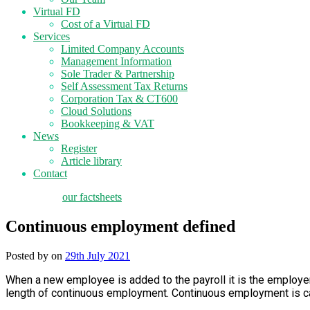
Virtual FD
Cost of a Virtual FD
Services
Limited Company Accounts
Management Information
Sole Trader & Partnership
Self Assessment Tax Returns
Corporation Tax & CT600
Cloud Solutions
Bookkeeping & VAT
News
Register
Article library
Contact
tax planning
our factsheets
Continuous employment defined
Posted by
on
29th July 2021
When a new employee is added to the payroll it is the employer
length of continuous employment. Continuous employment is cal