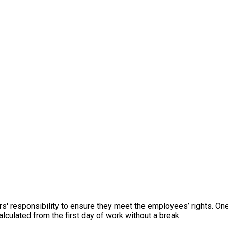
s' responsibility to ensure they meet the employees’ rights. On
culated from the first day of work without a break.