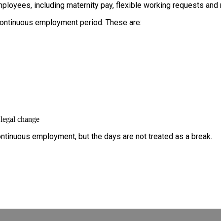
ployees, including maternity pay, flexible working requests and
continuous employment period. These are:
 legal change
ntinuous employment, but the days are not treated as a break.