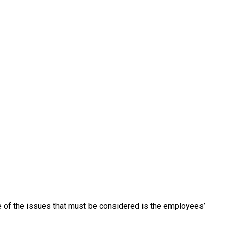
e of the issues that must be considered is the employees’