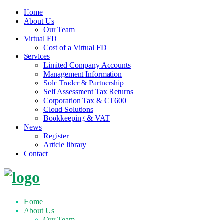
Home
About Us
Our Team
Virtual FD
Cost of a Virtual FD
Services
Limited Company Accounts
Management Information
Sole Trader & Partnership
Self Assessment Tax Returns
Corporation Tax & CT600
Cloud Solutions
Bookkeeping & VAT
News
Register
Article library
Contact
Skip
to
content
Home
About Us
Our Team