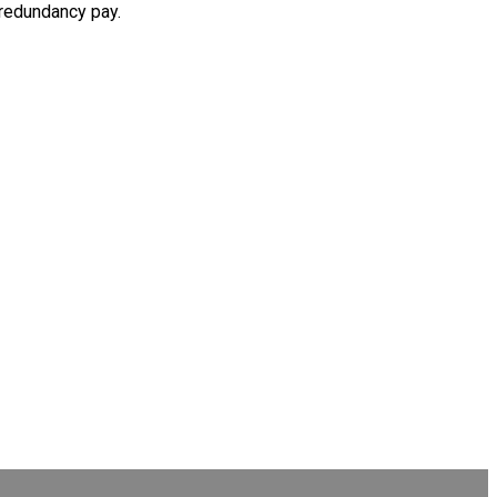
 redundancy pay.