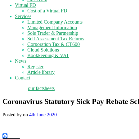
Virtual FD
Cost of a Virtual FD
Services
Limited Company Accounts
Management Information
Sole Trader & Partnership
Self Assessment Tax Returns
Corporation Tax & CT600
Cloud Solutions
Bookkeeping & VAT
News
Register
Article library
Contact
tax planning
our factsheets
Coronavirus Statutory Sick Pay Rebate S
Posted by
on
4th June 2020