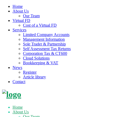
Home
About Us
Our Team
Virtual FD
Cost of a Virtual FD
Services
Limited Company Accounts
Management Information
Sole Trader & Partnership
Self Assessment Tax Returns
Corporation Tax & CT600
Cloud Solutions
Bookkeeping & VAT
News
Register
Article library
Contact
Skip
to
content
Home
About Us
Our Team