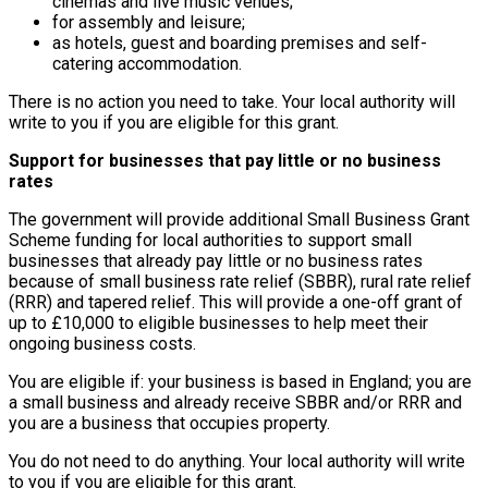
cinemas and live music venues;
for assembly and leisure;
as hotels, guest and boarding premises and self-
catering accommodation.
There is no action you need to take. Your local authority will
write to you if you are eligible for this grant.
Support for businesses that pay little or no business
rates
The government will provide additional Small Business Grant
Scheme funding for local authorities to support small
businesses that already pay little or no business rates
because of small business rate relief (SBBR), rural rate relief
(RRR) and tapered relief. This will provide a one-off grant of
up to £10,000 to eligible businesses to help meet their
ongoing business costs.
You are eligible if: your business is based in England; you are
a small business and already receive SBBR and/or RRR and
you are a business that occupies property.
You do not need to do anything. Your local authority will write
to you if you are eligible for this grant.