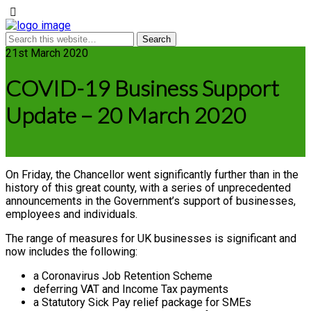
21st March 2020
COVID-19 Business Support
Update – 20 March 2020
On Friday, the Chancellor went significantly further than in the
history of this great county, with a series of unprecedented
announcements in the Government’s support of businesses,
employees and individuals.
The range of measures for UK businesses is significant and
now includes the following:
a Coronavirus Job Retention Scheme
deferring VAT and Income Tax payments
a Statutory Sick Pay relief package for SMEs