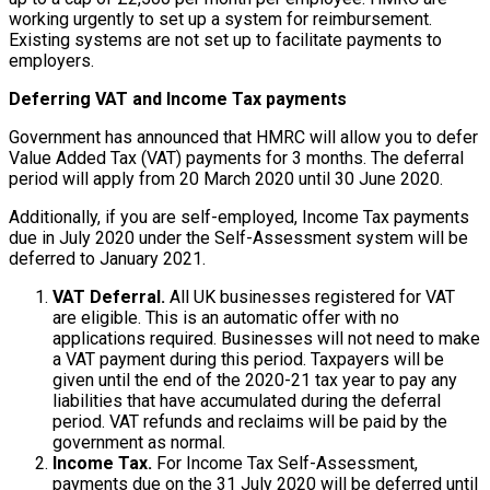
working urgently to set up a system for reimbursement.
Existing systems are not set up to facilitate payments to
employers.
Deferring VAT and Income Tax payments
Government has announced that HMRC will allow you to defer
Value Added Tax (VAT) payments for 3 months. The deferral
period will apply from 20 March 2020 until 30 June 2020.
Additionally, if you are self-employed, Income Tax payments
due in July 2020 under the Self-Assessment system will be
deferred to January 2021.
VAT Deferral.
All UK businesses registered for VAT
are eligible. This is an automatic offer with no
applications required. Businesses will not need to make
a VAT payment during this period. Taxpayers will be
given until the end of the 2020-21 tax year to pay any
liabilities that have accumulated during the deferral
period. VAT refunds and reclaims will be paid by the
government as normal.
Income Tax.
For Income Tax Self-Assessment,
payments due on the 31 July 2020 will be deferred until