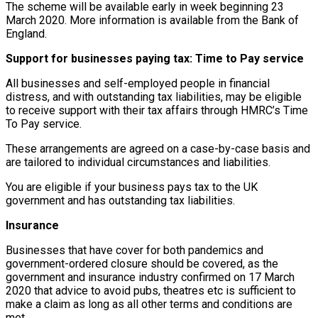
The scheme will be available early in week beginning 23
March 2020. More information is available from the Bank of
England.
Support for businesses paying tax: Time to Pay service
All businesses and self-employed people in financial
distress, and with outstanding tax liabilities, may be eligible
to receive support with their tax affairs through HMRC’s Time
To Pay service.
These arrangements are agreed on a case-by-case basis and
are tailored to individual circumstances and liabilities.
You are eligible if your business pays tax to the UK
government and has outstanding tax liabilities.
Insurance
Businesses that have cover for both pandemics and
government-ordered closure should be covered, as the
government and insurance industry confirmed on 17 March
2020 that advice to avoid pubs, theatres etc is sufficient to
make a claim as long as all other terms and conditions are
met.