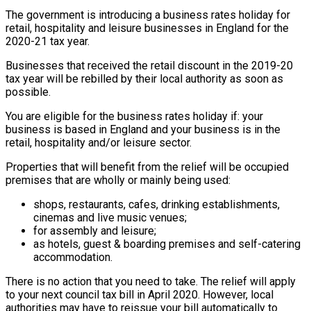
The government is introducing a business rates holiday for
retail, hospitality and leisure businesses in England for the
2020-21 tax year.
Businesses that received the retail discount in the 2019-20
tax year will be rebilled by their local authority as soon as
possible.
You are eligible for the business rates holiday if: your
business is based in England and your business is in the
retail, hospitality and/or leisure sector.
Properties that will benefit from the relief will be occupied
premises that are wholly or mainly being used:
shops, restaurants, cafes, drinking establishments,
cinemas and live music venues;
for assembly and leisure;
as hotels, guest & boarding premises and self-catering
accommodation.
There is no action that you need to take. The relief will apply
to your next council tax bill in April 2020. However, local
authorities may have to reissue your bill automatically to