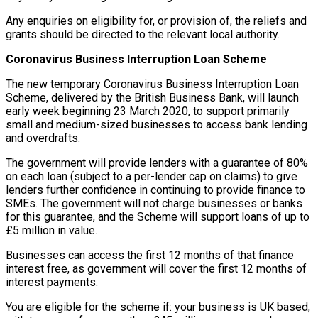
Any enquiries on eligibility for, or provision of, the reliefs and
grants should be directed to the relevant local authority.
Coronavirus Business Interruption Loan Scheme
The new temporary Coronavirus Business Interruption Loan
Scheme, delivered by the British Business Bank, will launch
early week beginning 23 March 2020, to support primarily
small and medium-sized businesses to access bank lending
and overdrafts.
The government will provide lenders with a guarantee of 80%
on each loan (subject to a per-lender cap on claims) to give
lenders further confidence in continuing to provide finance to
SMEs. The government will not charge businesses or banks
for this guarantee, and the Scheme will support loans of up to
£5 million in value.
Businesses can access the first 12 months of that finance
interest free, as government will cover the first 12 months of
interest payments.
You are eligible for the scheme if: your business is UK based,