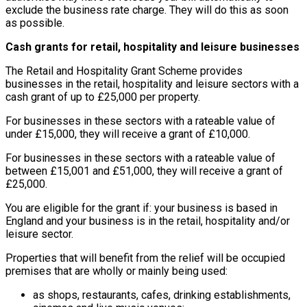
exclude the business rate charge. They will do this as soon
as possible.
Cash grants for retail, hospitality and leisure businesses
The Retail and Hospitality Grant Scheme provides
businesses in the retail, hospitality and leisure sectors with a
cash grant of up to £25,000 per property.
For businesses in these sectors with a rateable value of
under £15,000, they will receive a grant of £10,000.
For businesses in these sectors with a rateable value of
between £15,001 and £51,000, they will receive a grant of
£25,000.
You are eligible for the grant if: your business is based in
England and your business is in the retail, hospitality and/or
leisure sector.
Properties that will benefit from the relief will be occupied
premises that are wholly or mainly being used:
as shops, restaurants, cafes, drinking establishments,