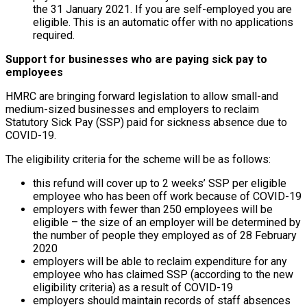
the 31 January 2021. If you are self-employed you are
eligible. This is an automatic offer with no applications
required.
Support for businesses who are paying sick pay to
employees
HMRC are bringing forward legislation to allow small-and
medium-sized businesses and employers to reclaim
Statutory Sick Pay (SSP) paid for sickness absence due to
COVID-19.
The eligibility criteria for the scheme will be as follows:
this refund will cover up to 2 weeks’ SSP per eligible
employee who has been off work because of COVID-19
employers with fewer than 250 employees will be
eligible – the size of an employer will be determined by
the number of people they employed as of 28 February
2020
employers will be able to reclaim expenditure for any
employee who has claimed SSP (according to the new
eligibility criteria) as a result of COVID-19
employers should maintain records of staff absences