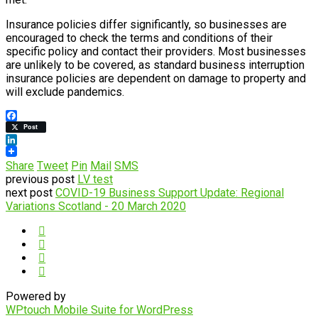
Insurance policies differ significantly, so businesses are
encouraged to check the terms and conditions of their
specific policy and contact their providers. Most businesses
are unlikely to be covered, as standard business interruption
insurance policies are dependent on damage to property and
will exclude pandemics.
Facebook
Post
LinkedIn
Share
Tweet
Pin
Mail
SMS
previous post
LV test
next post
COVID-19 Business Support Update: Regional
Variations Scotland - 20 March 2020
Powered by
WPtouch Mobile Suite for WordPress