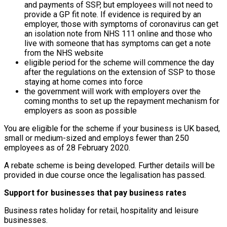
and payments of SSP, but employees will not need to
provide a GP fit note. If evidence is required by an
employer, those with symptoms of coronavirus can get
an isolation note from NHS 111 online and those who
live with someone that has symptoms can get a note
from the NHS website
eligible period for the scheme will commence the day
after the regulations on the extension of SSP to those
staying at home comes into force
the government will work with employers over the
coming months to set up the repayment mechanism for
employers as soon as possible
You are eligible for the scheme if your business is UK based,
small or medium-sized and employs fewer than 250
employees as of 28 February 2020.
A rebate scheme is being developed. Further details will be
provided in due course once the legalisation has passed.
Support for businesses that pay business rates
Business rates holiday for retail, hospitality and leisure
businesses.