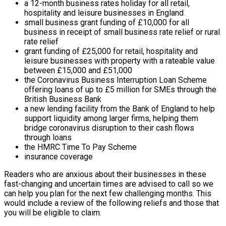
a 12-month business rates holiday for all retail,
hospitality and leisure businesses in England
small business grant funding of £10,000 for all
business in receipt of small business rate relief or rural
rate relief
grant funding of £25,000 for retail, hospitality and
leisure businesses with property with a rateable value
between £15,000 and £51,000
the Coronavirus Business Interruption Loan Scheme
offering loans of up to £5 million for SMEs through the
British Business Bank
a new lending facility from the Bank of England to help
support liquidity among larger firms, helping them
bridge coronavirus disruption to their cash flows
through loans
the HMRC Time To Pay Scheme
insurance coverage
Readers who are anxious about their businesses in these
fast-changing and uncertain times are advised to call so we
can help you plan for the next few challenging months. This
would include a review of the following reliefs and those that
you will be eligible to claim.