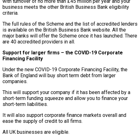
with turnover of no more than £45 million per year and your
business meets the other British Business Bank eligibility
criteria.
The full rules of the Scheme and the list of accredited lenders
is available on the British Business Bank website. All the
major banks will offer the Scheme once it has launched. There
are 40 accredited providers in all.
Support for larger firms – the COVID-19 Corporate
Financing Facility
Under the new COVID-19 Corporate Financing Facility, the
Bank of England will buy short term debt from larger
companies.
This will support your company if it has been affected by a
short-term funding squeeze and allow you to finance your
short-term liabilities.
It will also support corporate finance markets overall and
ease the supply of credit to all firms.
All UK businesses are eligible.