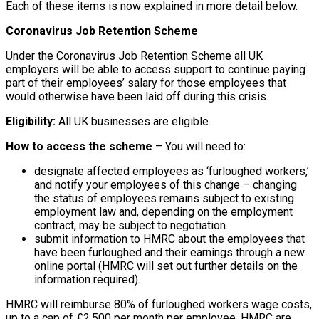
Each of these items is now explained in more detail below.
Coronavirus Job Retention Scheme
Under the Coronavirus Job Retention Scheme all UK
employers will be able to access support to continue paying
part of their employees’ salary for those employees that
would otherwise have been laid off during this crisis.
Eligibility:
All UK businesses are eligible.
How to access the scheme
– You will need to:
designate affected employees as ‘furloughed workers,’
and notify your employees of this change – changing
the status of employees remains subject to existing
employment law and, depending on the employment
contract, may be subject to negotiation.
submit information to HMRC about the employees that
have been furloughed and their earnings through a new
online portal (HMRC will set out further details on the
information required).
HMRC will reimburse 80% of furloughed workers wage costs,
up to a cap of £2,500 per month per employee. HMRC are