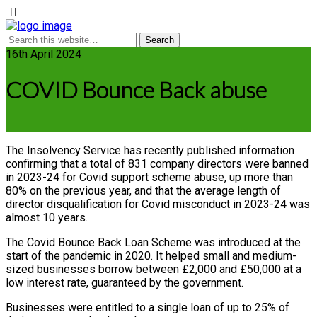
16th April 2024
COVID Bounce Back abuse
The Insolvency Service has recently published information
confirming that a total of 831 company directors were banned
in 2023-24 for Covid support scheme abuse, up more than
80% on the previous year, and that the average length of
director disqualification for Covid misconduct in 2023-24 was
almost 10 years.
The Covid Bounce Back Loan Scheme was introduced at the
start of the pandemic in 2020. It helped small and medium-
sized businesses borrow between £2,000 and £50,000 at a
low interest rate, guaranteed by the government.
Businesses were entitled to a single loan of up to 25% of