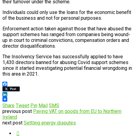
their turnover under the scheme.
Individuals could only use the loans for the economic benefit
of the business and not for personal purposes.
Enforcement action taken against those that have abused the
support schemes has ranged from companies being wound-
up in court to criminal convictions, compensation orders and
director disqualifications.
The Insolvency Service has successfully applied to have
1,430 directors banned for abusing Covid support schemes
since it started investigating potential financial wrongdoing in
this area in 2021.
Facebook
Post
LinkedIn
Share
Tweet
Pin
Mail
SMS
previous post
Paying VAT on goods from EU to Northern
Ireland
next post
Settling energy disputes