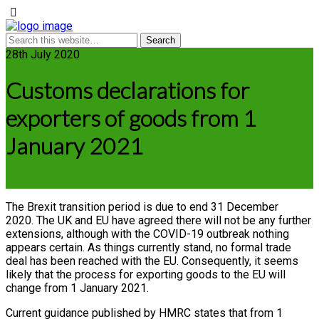
28th July 2020
Customs declarations for
exporters of goods from 1
January 2021
The Brexit transition period is due to end 31 December
2020. The UK and EU have agreed there will not be any further
extensions, although with the COVID-19 outbreak nothing
appears certain. As things currently stand, no formal trade
deal has been reached with the EU. Consequently, it seems
likely that the process for exporting goods to the EU will
change from 1 January 2021.
Current guidance published by HMRC states that from 1