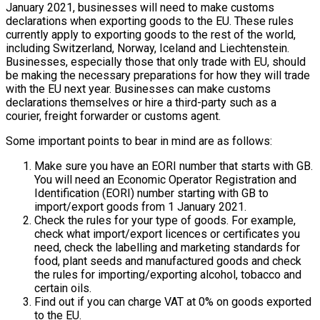
January 2021, businesses will need to make customs
declarations when exporting goods to the EU. These rules
currently apply to exporting goods to the rest of the world,
including Switzerland, Norway, Iceland and Liechtenstein.
Businesses, especially those that only trade with EU, should
be making the necessary preparations for how they will trade
with the EU next year. Businesses can make customs
declarations themselves or hire a third-party such as a
courier, freight forwarder or customs agent.
Some important points to bear in mind are as follows:
Make sure you have an EORI number that starts with GB.
You will need an Economic Operator Registration and
Identification (EORI) number starting with GB to
import/export goods from 1 January 2021.
Check the rules for your type of goods. For example,
check what import/export licences or certificates you
need, check the labelling and marketing standards for
food, plant seeds and manufactured goods and check
the rules for importing/exporting alcohol, tobacco and
certain oils.
Find out if you can charge VAT at 0% on goods exported
to the EU.