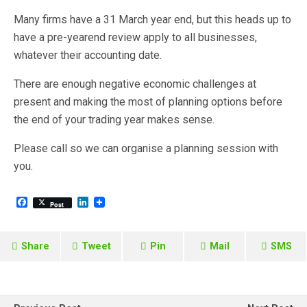
Many firms have a 31 March year end, but this heads up to
have a pre-yearend review apply to all businesses,
whatever their accounting date.
There are enough negative economic challenges at
present and making the most of planning options before
the end of your trading year makes sense.
Please call so we can organise a planning session with
you.
F
L
Post
a
i
c
n
e
k
b
e
Share
Tweet
Pin
Mail
SMS
o
d
o
I
k
n