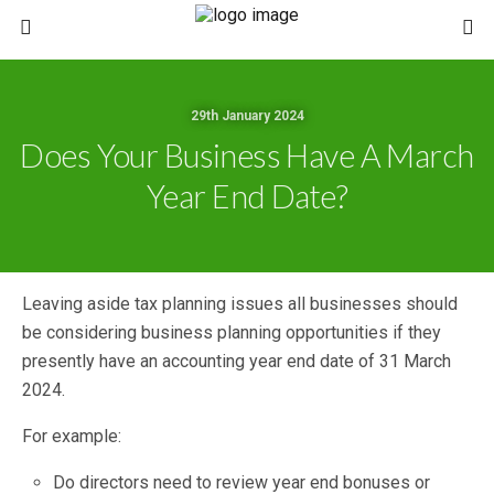
29th January 2024
Does Your Business Have A March
Year End Date?
Leaving aside tax planning issues all businesses should
be considering business planning opportunities if they
presently have an accounting year end date of 31 March
2024.
For example:
Do directors need to review year end bonuses or