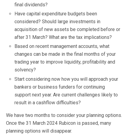
final dividends?
Have capital expenditure budgets been
considered? Should large investments in
acquisition of new assets be completed before or
after 31 March? What are the tax implications?
Based on recent management accounts, what
changes can be made in the final months of your
trading year to improve liquidity, profitability and
solvency?
Start considering now how you will approach your
bankers or business funders for continuing
support next year. Are current challenges likely to
result in a cashflow difficulties?
We have two months to consider your planning options.
Once the 31 March 2024 Rubicon is passed, many
planning options will disappear.