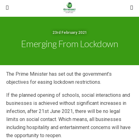
23rd February 2021
Emerging From Lockdown
The Prime Minister has set out the government’s
objectives for easing lockdown restrictions.
If the planned opening of schools, social interactions and
businesses is achieved without significant increases in
infection, after 21st June 2021, there will be no legal
limits on social contact. Which means, all businesses
including hospitality and entertainment concerns will have
the opportunity to reopen.