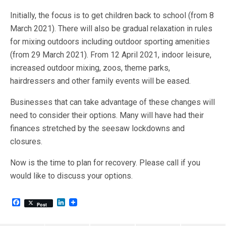
Initially, the focus is to get children back to school (from 8
March 2021). There will also be gradual relaxation in rules
for mixing outdoors including outdoor sporting amenities
(from 29 March 2021). From 12 April 2021, indoor leisure,
increased outdoor mixing, zoos, theme parks,
hairdressers and other family events will be eased.
Businesses that can take advantage of these changes will
need to consider their options. Many will have had their
finances stretched by the seesaw lockdowns and
closures.
Now is the time to plan for recovery. Please call if you
would like to discuss your options.
F
L
Post
a
i
c
n