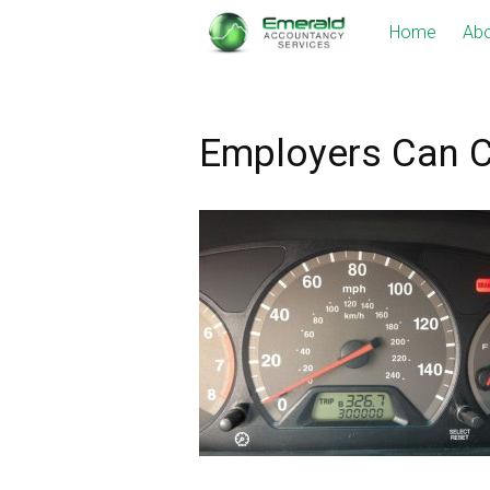
Skip
Home
Abo
to
content
Employers Can C