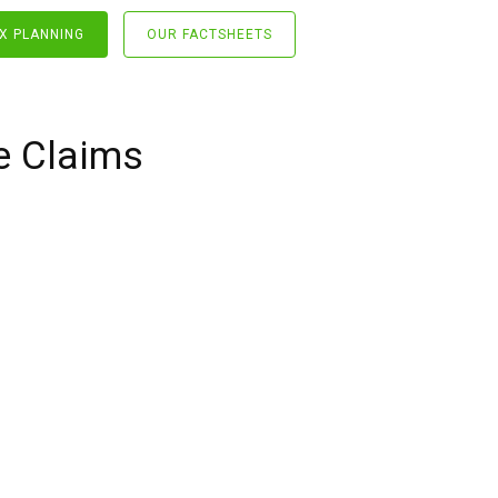
X PLANNING
OUR FACTSHEETS
e Claims