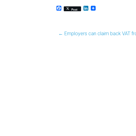
Facebook
LinkedIn
Post
Post
←
Employers can claim back VAT fr
navigation