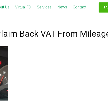
ut Us
Virtual FD
Services
News
Contact
TA
laim Back VAT From Mileag