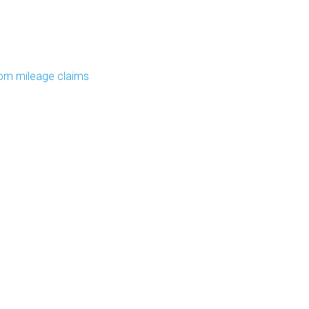
om mileage claims