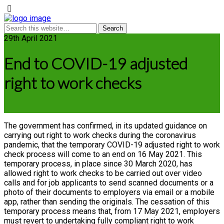
29th April 2021
End to COVID-19 adjusted
right to work checks
The government has confirmed, in its updated guidance on
carrying out right to work checks during the coronavirus
pandemic, that the temporary COVID-19 adjusted right to work
check process will come to an end on 16 May 2021. This
temporary process, in place since 30 March 2020, has
allowed right to work checks to be carried out over video
calls and for job applicants to send scanned documents or a
photo of their documents to employers via email or a mobile
app, rather than sending the originals. The cessation of this
temporary process means that, from 17 May 2021, employers
must revert to undertaking fully compliant right to work