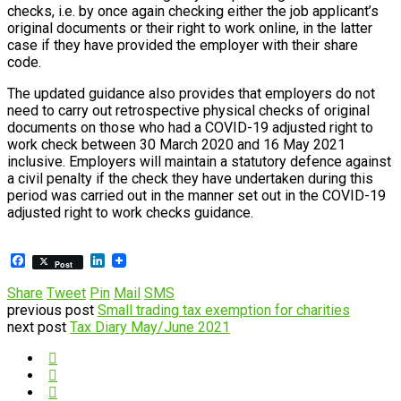
checks, i.e. by once again checking either the job applicant’s
original documents or their right to work online, in the latter
case if they have provided the employer with their share
code.
The updated guidance also provides that employers do not
need to carry out retrospective physical checks of original
documents on those who had a COVID-19 adjusted right to
work check between 30 March 2020 and 16 May 2021
inclusive. Employers will maintain a statutory defence against
a civil penalty if the check they have undertaken during this
period was carried out in the manner set out in the COVID-19
adjusted right to work checks guidance.
Facebook
LinkedIn
Post
Share
Tweet
Pin
Mail
SMS
previous post
Small trading tax exemption for charities
next post
Tax Diary May/June 2021