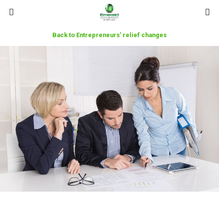
Back to Entrepreneurs’ relief changes