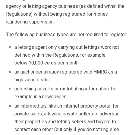
agency or letting agency business (as defined within the
Regulations) without being registered for money
laundering supervision.
The following business types are not required to register:
a lettings agent only carrying out lettings work not
defined within the Regulations, for example,
below 10,000 euros per month
an auctioneer already registered with HMRC as a
high value dealer
publishing adverts or distributing information, for
example in a newspaper
an intermediary, like an internet property portal for
private sales, allowing private sellers to advertise
their properties and letting sellers and buyers to
contact each other (but only if you do nothing else