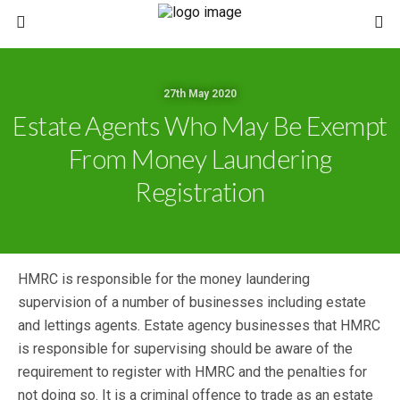
27th May 2020
Estate Agents Who May Be Exempt
From Money Laundering
Registration
HMRC is responsible for the money laundering
supervision of a number of businesses including estate
and lettings agents. Estate agency businesses that HMRC
is responsible for supervising should be aware of the
requirement to register with HMRC and the penalties for
not doing so. It is a criminal offence to trade as an estate