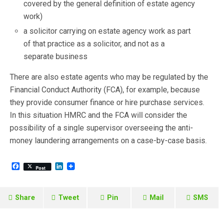
covered by the general definition of estate agency
work)
a solicitor carrying on estate agency work as part
of that practice as a solicitor, and not as a
separate business
There are also estate agents who may be regulated by the
Financial Conduct Authority (FCA), for example, because
they provide consumer finance or hire purchase services.
In this situation HMRC and the FCA will consider the
possibility of a single supervisor overseeing the anti-
money laundering arrangements on a case-by-case basis.
F
L
Post
a
i
c
n
e
k
b
e
Share
Tweet
Pin
Mail
SMS
o
d
o
I