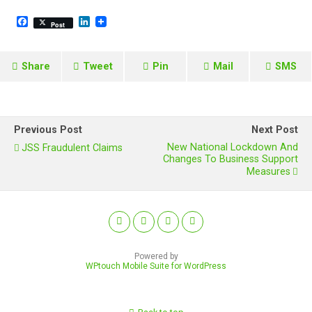
F
L
Post
a
i
c
n
e
k
b
e
Share
Tweet
Pin
Mail
SMS
o
d
o
I
k
n
Previous Post
Next Post
New National Lockdown And
JSS Fraudulent Claims
Changes To Business Support
Measures
Powered by
WPtouch Mobile Suite for WordPress