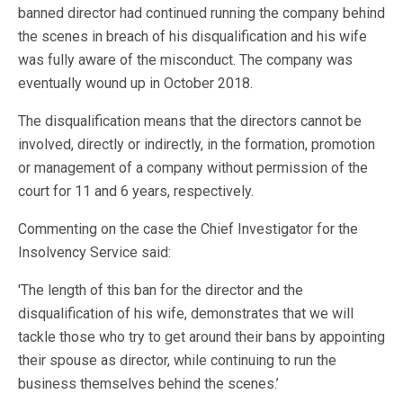
banned director had continued running the company behind
the scenes in breach of his disqualification and his wife
was fully aware of the misconduct. The company was
eventually wound up in October 2018.
The disqualification means that the directors cannot be
involved, directly or indirectly, in the formation, promotion
or management of a company without permission of the
court for 11 and 6 years, respectively.
Commenting on the case the Chief Investigator for the
Insolvency Service said:
'The length of this ban for the director and the
disqualification of his wife, demonstrates that we will
tackle those who try to get around their bans by appointing
their spouse as director, while continuing to run the
business themselves behind the scenes.’