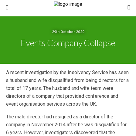
29th October 2020
Events Company Collapse
A recent investigation by the Insolvency Service has seen
a husband and wife disqualified from being directors for a
total of 17 years. The husband and wife team were
directors of a company that provided conference and
event organisation services across the UK.
The male director had resigned as a director of the
company in November 2014 after he was disqualified for
6 years. However, investigators discovered that the