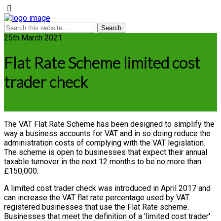
25th March 2021
Flat Rate Scheme limited cost
trader check
The VAT Flat Rate Scheme has been designed to simplify the
way a business accounts for VAT and in so doing reduce the
administration costs of complying with the VAT legislation.
The scheme is open to businesses that expect their annual
taxable turnover in the next 12 months to be no more than
£150,000.
A limited cost trader check was introduced in April 2017 and
can increase the VAT flat rate percentage used by VAT
registered businesses that use the Flat Rate scheme.
Businesses that meet the definition of a 'limited cost trader'