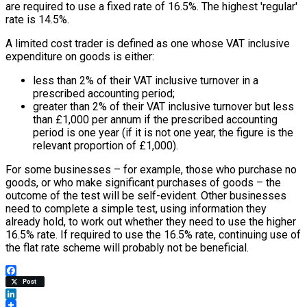
are required to use a fixed rate of 16.5%. The highest 'regular'
rate is 14.5%.
A limited cost trader is defined as one whose VAT inclusive
expenditure on goods is either:
less than 2% of their VAT inclusive turnover in a
prescribed accounting period;
greater than 2% of their VAT inclusive turnover but less
than £1,000 per annum if the prescribed accounting
period is one year (if it is not one year, the figure is the
relevant proportion of £1,000).
For some businesses – for example, those who purchase no
goods, or who make significant purchases of goods – the
outcome of the test will be self-evident. Other businesses
need to complete a simple test, using information they
already hold, to work out whether they need to use the higher
16.5% rate. If required to use the 16.5% rate, continuing use of
the flat rate scheme will probably not be beneficial.
Facebook
Post
LinkedIn