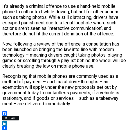
It’s already a criminal offence to use a hand-held mobile
phone to call or text while driving, but not for other actions
such as taking photos. While still distracting, drivers have
escaped punishment due to a legal loophole where such
actions aren’t seen as ‘interactive communication’, and
therefore do not fit the current definition of the offence.
Now, following a review of the offence, a consultation has
been launched on bringing the law into line with modern
technology – meaning drivers caught taking photos, playing
games or scrolling through a playlist behind the wheel will be
clearly breaking the law on mobile phone use.
Recognising that mobile phones are commonly used as a
method of payment – such as at drive-throughs – an
exemption will apply under the new proposals set out by
government today to contactless payments, if a vehicle is
stationary, and if goods or services – such as a takeaway
meal – are delivered immediately.
Facebook
Post
LinkedIn