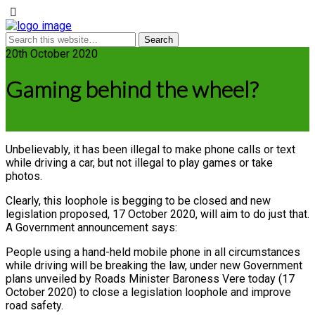
20th October 2020
Gaming behind the wheel?
Unbelievably, it has been illegal to make phone calls or text
while driving a car, but not illegal to play games or take
photos.
Clearly, this loophole is begging to be closed and new
legislation proposed, 17 October 2020, will aim to do just that.
A Government announcement says:
People using a hand-held mobile phone in all circumstances
while driving will be breaking the law, under new Government
plans unveiled by Roads Minister Baroness Vere today (17
October 2020) to close a legislation loophole and improve
road safety.