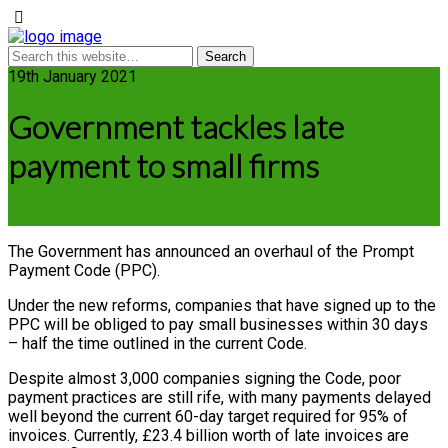
19th January 2021
Government tackles late
payment to small firms
The Government has announced an overhaul of the Prompt
Payment Code (PPC).
Under the new reforms, companies that have signed up to the
PPC will be obliged to pay small businesses within 30 days
– half the time outlined in the current Code.
Despite almost 3,000 companies signing the Code, poor
payment practices are still rife, with many payments delayed
well beyond the current 60-day target required for 95% of
invoices. Currently, £23.4 billion worth of late invoices are