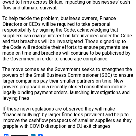
owed to firms across Britain, impacting on businesses’ cash
flow and ultimate survival.
To help tackle the problem, business owners, Finance
Directors or CEOs will be required to take personal
responsibility by signing the Code, acknowledging that
suppliers can charge interest on late invoices under the Code
and that breaches will be investigated. Those signed up to
the Code will redouble their efforts to ensure payments are
made on time and breaches will continue to be publicised by
the Government in order to encourage compliance.
The move comes as the Government seeks to strengthen the
powers of the Small Business Commissioner (SBC) to ensure
larger companies pay their smaller partners on time. New
powers proposed in a recently closed consultation include
legally binding payment orders, launching investigations and
levying fines.
If these new regulations are observed they will make
“financial bullying” by larger firms less prevalent and help to
improve the cashflow prospects of smaller suppliers as they
grapple with COVID disruption and EU exit changes.