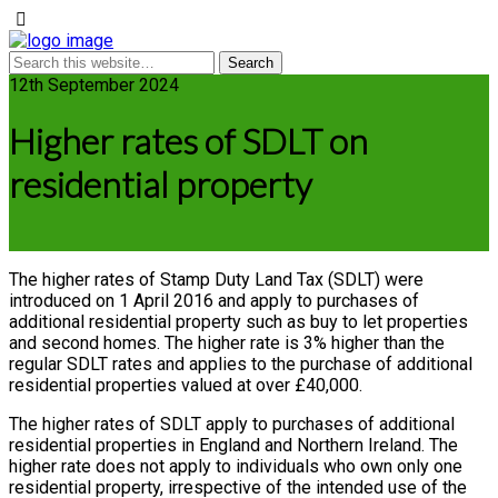
12th September 2024
Higher rates of SDLT on
residential property
The higher rates of Stamp Duty Land Tax (SDLT) were
introduced on 1 April 2016 and apply to purchases of
additional residential property such as buy to let properties
and second homes. The higher rate is 3% higher than the
regular SDLT rates and applies to the purchase of additional
residential properties valued at over £40,000.
The higher rates of SDLT apply to purchases of additional
residential properties in England and Northern Ireland. The
higher rate does not apply to individuals who own only one
residential property, irrespective of the intended use of the