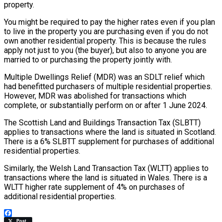
property.
You might be required to pay the higher rates even if you plan
to live in the property you are purchasing even if you do not
own another residential property. This is because the rules
apply not just to you (the buyer), but also to anyone you are
married to or purchasing the property jointly with.
Multiple Dwellings Relief (MDR) was an SDLT relief which
had benefitted purchasers of multiple residential properties.
However, MDR was abolished for transactions which
complete, or substantially perform on or after 1 June 2024.
The Scottish Land and Buildings Transaction Tax (SLBTT)
applies to transactions where the land is situated in Scotland.
There is a 6% SLBTT supplement for purchases of additional
residential properties.
Similarly, the Welsh Land Transaction Tax (WLTT) applies to
transactions where the land is situated in Wales. There is a
WLTT higher rate supplement of 4% on purchases of
additional residential properties.
Facebook
Post