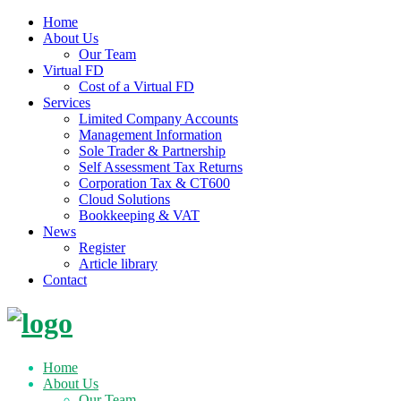
Home
About Us
Our Team
Virtual FD
Cost of a Virtual FD
Services
Limited Company Accounts
Management Information
Sole Trader & Partnership
Self Assessment Tax Returns
Corporation Tax & CT600
Cloud Solutions
Bookkeeping & VAT
News
Register
Article library
Contact
Skip
to
content
Home
About Us
Our Team