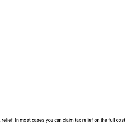
lief. In most cases you can claim tax relief on the full cost