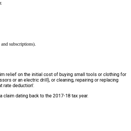
:
 and subscriptions).
relief on the initial cost of buying small tools or clothing for
ors or an electric drill), or cleaning, repairing or replacing
t rate deduction'.
 a claim dating back to the 2017-18 tax year.