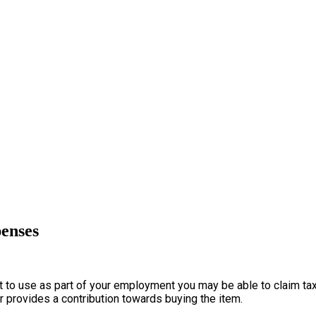
penses
to use as part of your employment you may be able to claim tax re
er provides a contribution towards buying the item.