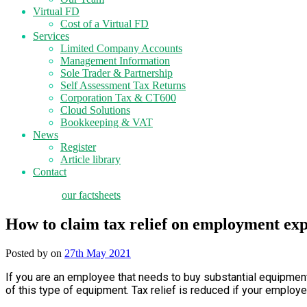
Virtual FD
Cost of a Virtual FD
Services
Limited Company Accounts
Management Information
Sole Trader & Partnership
Self Assessment Tax Returns
Corporation Tax & CT600
Cloud Solutions
Bookkeeping & VAT
News
Register
Article library
Contact
tax planning
our factsheets
How to claim tax relief on employment ex
Posted by
on
27th May 2021
If you are an employee that needs to buy substantial equipment 
of this type of equipment. Tax relief is reduced if your employ