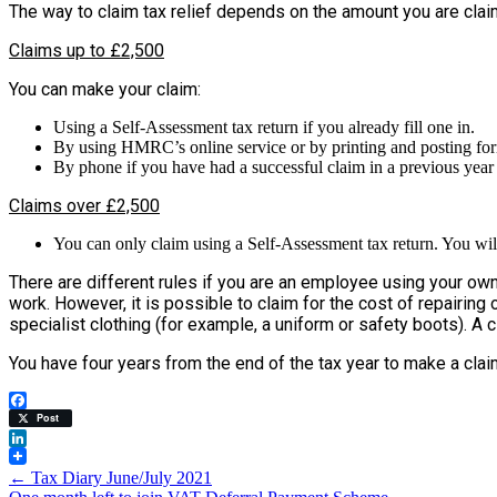
The way to claim tax relief depends on the amount you are cla
Claims up to £2,500
You can make your claim:
Using a Self-Assessment tax return if you already fill one in.
By using HMRC’s online service or by printing and posting form 
By phone if you have had a successful claim in a previous year 
Claims over £2,500
You can only claim using a Self-Assessment tax return. You will 
There are different rules if you are an employee using your own 
work. However, it is possible to claim for the cost of repairing o
specialist clothing (for example, a uniform or safety boots). A 
You have four years from the end of the tax year to make a clai
Facebook
Post
LinkedIn
Post
←
Tax Diary June/July 2021