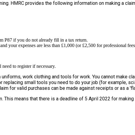
iming. HMRC provides the following information on making a claim
P87 if you do not already fill in a tax return.
and your expenses are less than £1,000 (or £2,500 for professional fees
need to register if necessary.
uniforms, work clothing and tools for work. You cannot make claim 
r replacing small tools you need to do your job (for example, sciss
claim for valid purchases can be made against receipts or as a 'fla
m. This means that there is a deadline of 5 April 2022 for making