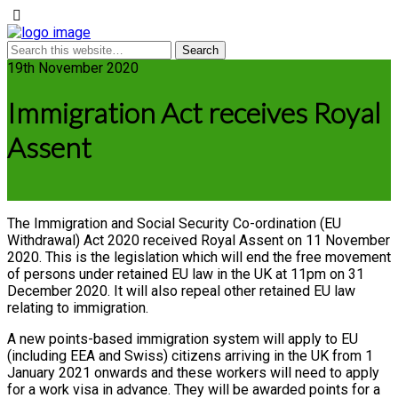
19th November 2020
Immigration Act receives Royal
Assent
The Immigration and Social Security Co-ordination (EU
Withdrawal) Act 2020 received Royal Assent on 11 November
2020. This is the legislation which will end the free movement
of persons under retained EU law in the UK at 11pm on 31
December 2020. It will also repeal other retained EU law
relating to immigration.
A new points-based immigration system will apply to EU
(including EEA and Swiss) citizens arriving in the UK from 1
January 2021 onwards and these workers will need to apply
for a work visa in advance. They will be awarded points for a