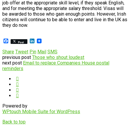
job offer at the appropriate skill level, if they speak English,
and for meeting the appropriate salary threshold. Visas will
be awarded to those who gain enough points. However, Irish
citizens will continue to be able to enter and live in the UK as
they do now.
Facebook
LinkedIn
Post
Share
Tweet
Pin
Mail
SMS
previous post
Those who shout loudest
next post
Email to replace Companies House postal
reminders
Powered by
WPtouch Mobile Suite for WordPress
Back to top