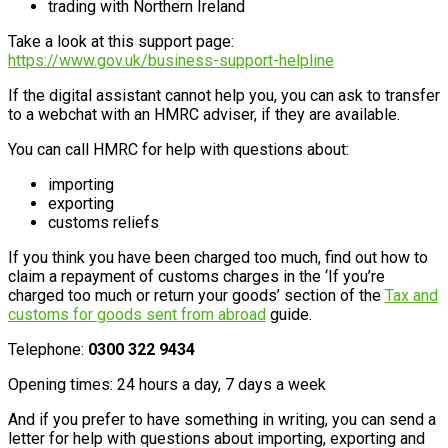
trading with Northern Ireland
Take a look at this support page:
https://www.gov.uk/business-support-helpline
If the digital assistant cannot help you, you can ask to transfer
to a webchat with an HMRC adviser, if they are available.
You can call HMRC for help with questions about:
importing
exporting
customs reliefs
If you think you have been charged too much, find out how to
claim a repayment of customs charges in the ‘If you’re
charged too much or return your goods’ section of the
Tax and
customs for goods sent from abroad
guide.
Telephone:
0300 322 9434
Opening times: 24 hours a day, 7 days a week
And if you prefer to have something in writing, you can send a
letter for help with questions about importing, exporting and