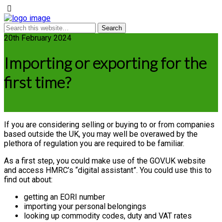
20th February 2024
Importing or exporting for the
first time?
If you are considering selling or buying to or from companies
based outside the UK, you may well be overawed by the
plethora of regulation you are required to be familiar.
As a first step, you could make use of the GOV.UK website
and access HMRC’s “digital assistant”. You could use this to
find out about:
getting an EORI number
importing your personal belongings
looking up commodity codes, duty and VAT rates