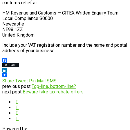
customs relief at:
HM Revenue and Customs — CITEX Written Enquiry Team
Local Compliance S0000
Newcastle
NE98 1ZZ
United Kingdom
Include your VAT registration number and the name and postal
address of your business.
Facebook
Post
LinkedIn
Share
Tweet
Pin
Mail
SMS
previous post
Top-line, bottom-line?
next post
Beware fake tax rebate offers
Powered by