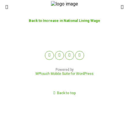
Back to Increase in National Living Wage
Powered by
WPtouch Mobile Suite for WordPress
Back to top