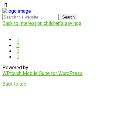
Back to Interest on children’s savings
Powered by
WPtouch Mobile Suite for WordPress
Back to top