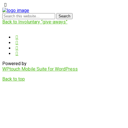
Back to Involuntary “give-aways”
Powered by
WPtouch Mobile Suite for WordPress
Back to top