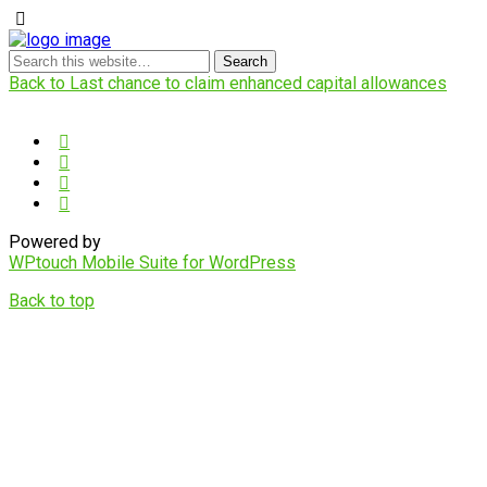
Back to Last chance to claim enhanced capital allowances
Powered by
WPtouch Mobile Suite for WordPress
Back to top