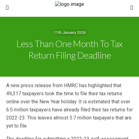
11th January 2024
Less Than One Month To Tax
Return Filing Deadline
A new press release from HMRC has highlighted that
49,317 taxpayers took the time to file their tax returns
online over the New Year holiday. It is estimated that over
6.5 million taxpayers have already filed their tax returns for
2022-23. This leaves almost 5.7 million taxpayers that are
yet to file.
The deadline for submitting a 2022-23 self-assessment