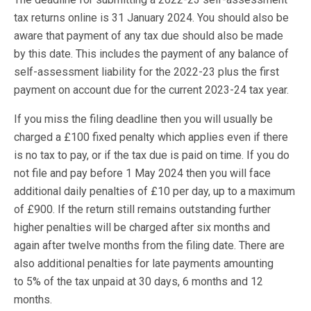
tax returns online is 31 January 2024. You should also be
aware that payment of any tax due should also be made
by this date. This includes the payment of any balance of
self-assessment liability for the 2022-23 plus the first
payment on account due for the current 2023-24 tax year.
If you miss the filing deadline then you will usually be
charged a £100 fixed penalty which applies even if there
is no tax to pay, or if the tax due is paid on time. If you do
not file and pay before 1 May 2024 then you will face
additional daily penalties of £10 per day, up to a maximum
of £900. If the return still remains outstanding further
higher penalties will be charged after six months and
again after twelve months from the filing date. There are
also additional penalties for late payments amounting
to 5% of the tax unpaid at 30 days, 6 months and 12
months.