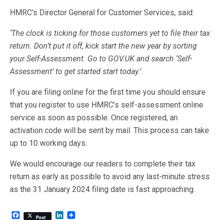
HMRC’s Director General for Customer Services, said:
‘The clock is ticking for those customers yet to file their tax
return. Don’t put it off, kick start the new year by sorting
your Self-Assessment. Go to GOV.UK and search ‘Self-
Assessment’ to get started start today.’
If you are filing online for the first time you should ensure
that you register to use HMRC’s self-assessment online
service as soon as possible. Once registered, an
activation code will be sent by mail. This process can take
up to 10 working days.
We would encourage our readers to complete their tax
return as early as possible to avoid any last-minute stress
as the 31 January 2024 filing date is fast approaching.
F
L
Post