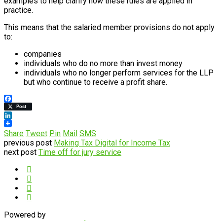
examples to help clarify how these rules are applied in
practice.
This means that the salaried member provisions do not apply
to:
companies
individuals who do no more than invest money
individuals who no longer perform services for the LLP
but who continue to receive a profit share.
Facebook
Post
LinkedIn
Share
Tweet
Pin
Mail
SMS
previous post
Making Tax Digital for Income Tax
next post
Time off for jury service
Powered by