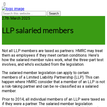
27th March 2025
LLP salaried members
Not all LLP members are taxed as partners. HMRC may treat
them as employees if they meet certain conditions. Here's
how the salaried member rules work, what the three-part test
involves, and who’s excluded from the legislation.
The salaried member legislation can apply to certain
members of a Limited Liability Partnership (LLP). This can
happen where HMRC consider that a member of an LLP is not
a risk-taking partner and can be re-classified as a salaried
member.
Prior to 2014, all individual members of an LLP were taxed as
if they were a partner. The salaried member legislation