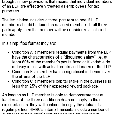
brought in new provisions that means that individual members
of an LLP are effectively treated as employees for tax
purposes.
The legislation includes a three-part test to see if LLP
members should be taxed as salaried members. If all three
parts apply, then the member will be considered a salaried
member.
In a simplified format they are:
Condition A: a member’s regular payments from the LLP
have the characteristics of a “disguised salary”, i.e., at
least 80% of the member's pay is fixed or if variable do
not vary in line with actual profits and losses of the LLP.
Condition B: a member has no significant influence over
the affairs of the LLP.
Condition C: a member’s capital stake in the business is
less than 25% of their expected reward package.
As long as an LLP member is able to demonstrate that at
least one of the three conditions does not apply to their
circumstances, they will continue to enjoy the status of a
regular partner. HMRC’s internal manuals include a number of