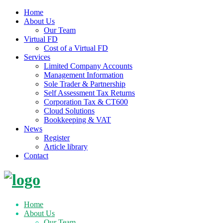
Home
About Us
Our Team
Virtual FD
Cost of a Virtual FD
Services
Limited Company Accounts
Management Information
Sole Trader & Partnership
Self Assessment Tax Returns
Corporation Tax & CT600
Cloud Solutions
Bookkeeping & VAT
News
Register
Article library
Contact
Skip
to
content
Home
About Us
Our Team