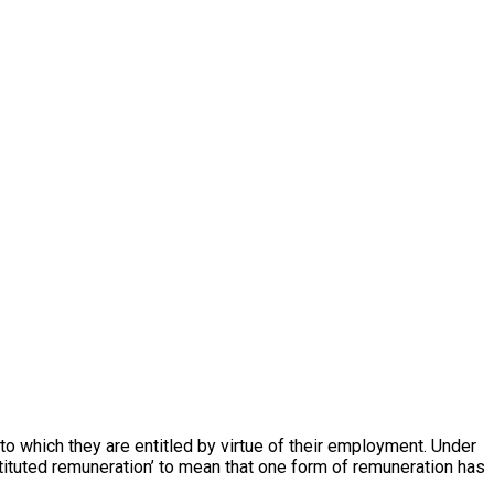
 which they are entitled by virtue of their employment. Under
tituted remuneration’ to mean that one form of remuneration has