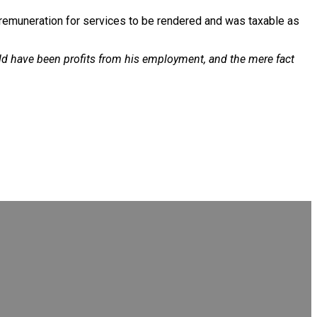
s remuneration for services to be rendered and was taxable as
uld have been profits from his employment, and the mere fact