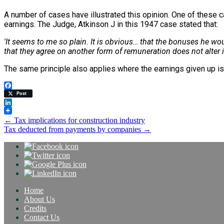
A number of cases have illustrated this opinion. One of these 
earnings. The Judge, Atkinson J in this 1947 case stated that:
'It seems to me so plain. It is obvious… that the bonuses he w
that they agree on another form of remuneration does not alter it
The same principle also applies where the earnings given up is 
Facebook
Post
LinkedIn
Post
←
Tax implications for construction industry
Tax deducted from payments by companies
→
navigation
Home
About Us
Credits
Contact Us