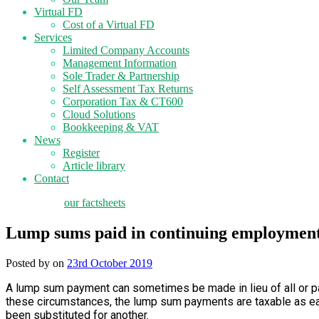
Virtual FD
Cost of a Virtual FD
Services
Limited Company Accounts
Management Information
Sole Trader & Partnership
Self Assessment Tax Returns
Corporation Tax & CT600
Cloud Solutions
Bookkeeping & VAT
News
Register
Article library
Contact
tax planning
our factsheets
Lump sums paid in continuing employmen
Posted by
on
23rd October 2019
A lump sum payment can sometimes be made in lieu of all or par
these circumstances, the lump sum payments are taxable as earn
been substituted for another.