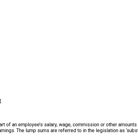
t
t of an employee’s salary, wage, commission or other amounts to
ings. The lump sums are referred to in the legislation as ‘subs