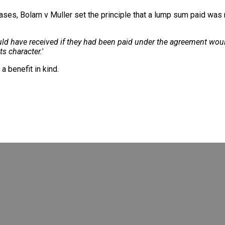
cases, Bolam v Muller set the principle that a lump sum paid wa
ould have received if they had been paid under the agreement wo
s character.'
a benefit in kind.