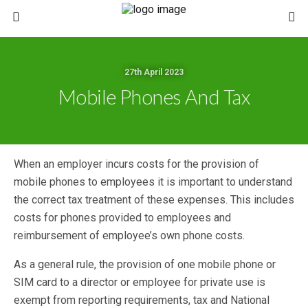
27th April 2023
Mobile Phones And Tax
When an employer incurs costs for the provision of
mobile phones to employees it is important to understand
the correct tax treatment of these expenses. This includes
costs for phones provided to employees and
reimbursement of employee’s own phone costs.
As a general rule, the provision of one mobile phone or
SIM card to a director or employee for private use is
exempt from reporting requirements, tax and National