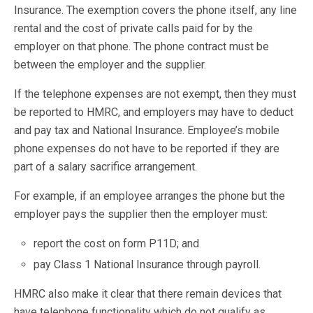
Insurance. The exemption covers the phone itself, any line
rental and the cost of private calls paid for by the
employer on that phone. The phone contract must be
between the employer and the supplier.
If the telephone expenses are not exempt, then they must
be reported to HMRC, and employers may have to deduct
and pay tax and National Insurance. Employee’s mobile
phone expenses do not have to be reported if they are
part of a salary sacrifice arrangement.
For example, if an employee arranges the phone but the
employer pays the supplier then the employer must:
report the cost on form P11D; and
pay Class 1 National Insurance through payroll.
HMRC also make it clear that there remain devices that
have telephone functionality which do not qualify as