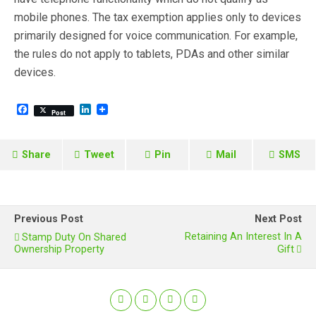
mobile phones. The tax exemption applies only to devices
primarily designed for voice communication. For example,
the rules do not apply to tablets, PDAs and other similar
devices.
F
L
Post
a
i
c
n
e
k
b
e
Share
Tweet
Pin
Mail
SMS
o
d
o
I
k
n
Previous Post
Next Post
Retaining An Interest In A
Stamp Duty On Shared
Ownership Property
Gift