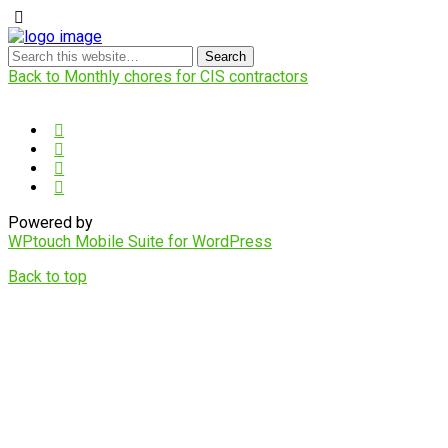
Back to Monthly chores for CIS contractors
Powered by
WPtouch Mobile Suite for WordPress
Back to top