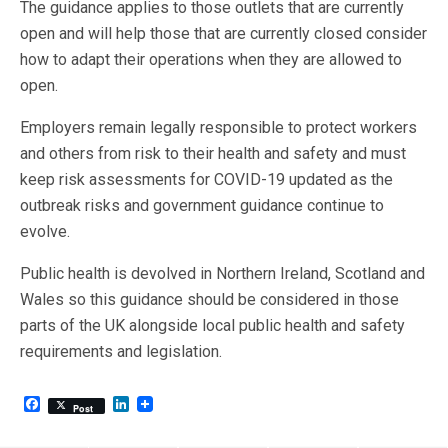
The guidance applies to those outlets that are currently
open and will help those that are currently closed consider
how to adapt their operations when they are allowed to
open.
Employers remain legally responsible to protect workers
and others from risk to their health and safety and must
keep risk assessments for COVID-19 updated as the
outbreak risks and government guidance continue to
evolve.
Public health is devolved in Northern Ireland, Scotland and
Wales so this guidance should be considered in those
parts of the UK alongside local public health and safety
requirements and legislation.
F
L
Post
a
i
c
n