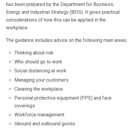
has been prepared by the Department for Business,
Energy and Industrial Strategy (BEIS). It gives practical
considerations of how this can be applied in the
workplace.
The guidance includes advice on the following main areas:
Thinking about risk
Who should go to work
Social distancing at work
Managing your customers
Cleaning the workplace
Personal protective equipment (PPE) and face
coverings
Workforce management
Inbound and outbound goods