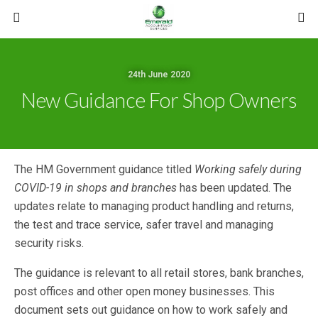
24th June 2020
New Guidance For Shop Owners
The HM Government guidance titled
Working safely during
COVID-19 in shops and branches
has been updated. The
updates relate to managing product handling and returns,
the test and trace service, safer travel and managing
security risks.
The guidance is relevant to all retail stores, bank branches,
post offices and other open money businesses. This
document sets out guidance on how to work safely and