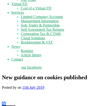
Virtual FD
Cost of a Virtual FD
Services
Limited Company Accounts
Management Information
Sole Trader & Partnership
Self Assessment Tax Returns
Corporation Tax & CT600
Cloud Solutions
Bookkeeping & VAT
News
Register
Article library
Contact
tax planning
our factsheets
New guidance on cookies published
Posted by
on
11th July 2019