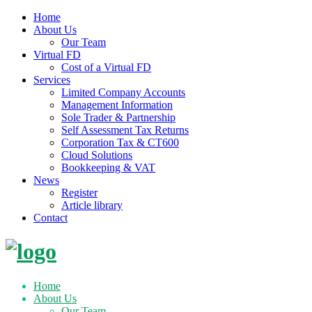
Home
About Us
Our Team
Virtual FD
Cost of a Virtual FD
Services
Limited Company Accounts
Management Information
Sole Trader & Partnership
Self Assessment Tax Returns
Corporation Tax & CT600
Cloud Solutions
Bookkeeping & VAT
News
Register
Article library
Contact
Skip
to
content
Home
About Us
Our Team