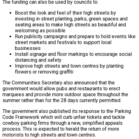
The funding can also be used by councils to:
Boost the look and feel of their high streets by
investing in street planting, parks, green spaces and
seating areas to make high streets as beautiful and
welcoming as possible
Run publicity campaigns and prepare to hold events like
street markets and festivals to support local
businesses
Install signage and floor markings to encourage social
distancing and safety
Improve high streets and town centres by planting
flowers or removing graffiti
The Communities Secretary also announced that the
government would allow pubs and restaurants to erect
marquees and provide more outdoor space throughout the
summer rather than for the 28 days currently permitted.
The government also published its response to the Parking
Code Framework which will curb unfair tickets and tackle
cowboy parking firms through a new, simplified appeals
process. This is expected to herald the return of more
motorists to high streets and town centres.