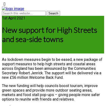
1st April 2021
New support for High Streets
and sea-side towns
As lockdown measures begin to be eased, a new package of
support measures to help high streets and coastal areas
across England has been announced by the Communities
Secretary Robert Jenrick. The support will be delivered via a
new £56 million Welcome Back Fund.
The new funding will help councils boost tourism, improve
green spaces and provide more outdoor seating areas,
markets and food stall pop-ups – giving people more safer
options to reunite with friends and relatives.