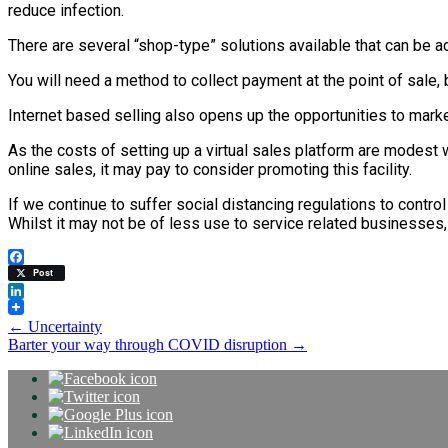
reduce infection.
There are several “shop-type” solutions available that can be
You will need a method to collect payment at the point of sale, 
Internet based selling also opens up the opportunities to mark
As the costs of setting up a virtual sales platform are modest 
online sales, it may pay to consider promoting this facility.
If we continue to suffer social distancing regulations to contro
Whilst it may not be of less use to service related businesse
Facebook
Post
LinkedIn
Post
←
Uncertainty
Barter your way through COVID disruption
→
navigation