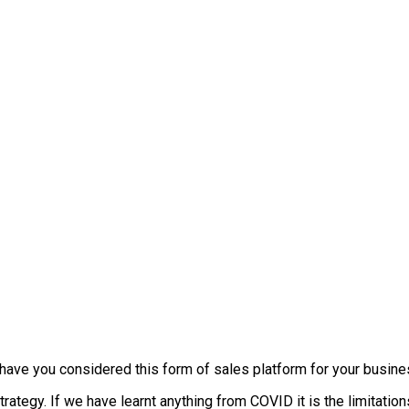
t, have you considered this form of sales platform for your busin
trategy. If we have learnt anything from COVID it is the limitati