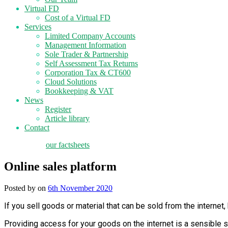
Virtual FD
Cost of a Virtual FD
Services
Limited Company Accounts
Management Information
Sole Trader & Partnership
Self Assessment Tax Returns
Corporation Tax & CT600
Cloud Solutions
Bookkeeping & VAT
News
Register
Article library
Contact
tax planning
our factsheets
Online sales platform
Posted by
on
6th November 2020
If you sell goods or material that can be sold from the interne
Providing access for your goods on the internet is a sensible s