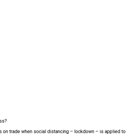
ess?
ons on trade when social distancing – lockdown – is applied to