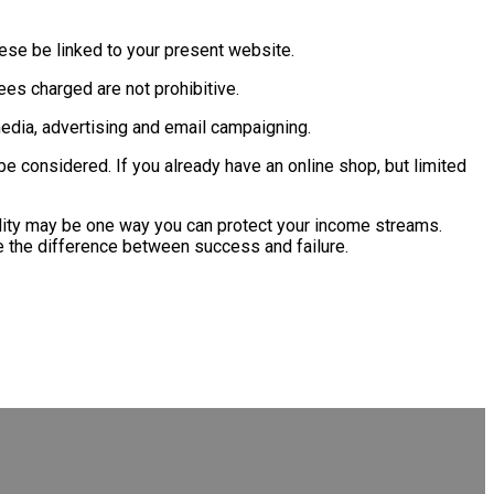
ese be linked to your present website.
fees charged are not prohibitive.
edia, advertising and email campaigning.
e considered. If you already have an online shop, but limited
acility may be one way you can protect your income streams.
e the difference between success and failure.