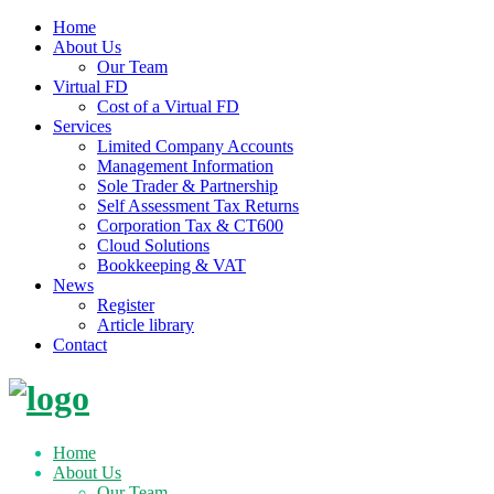
Home
About Us
Our Team
Virtual FD
Cost of a Virtual FD
Services
Limited Company Accounts
Management Information
Sole Trader & Partnership
Self Assessment Tax Returns
Corporation Tax & CT600
Cloud Solutions
Bookkeeping & VAT
News
Register
Article library
Contact
Skip
to
content
Home
About Us
Our Team