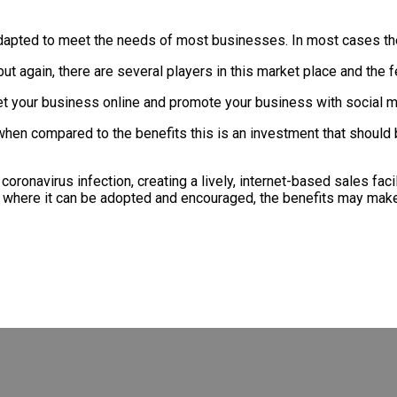
 adapted to meet the needs of most businesses. In most cases th
but again, there are several players in this market place and the 
et your business online and promote your business with social m
when compared to the benefits this is an investment that should b
l coronavirus infection, creating a lively, internet-based sales f
s, where it can be adopted and encouraged, the benefits may mak