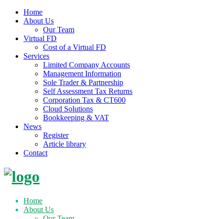
Home
About Us
Our Team
Virtual FD
Cost of a Virtual FD
Services
Limited Company Accounts
Management Information
Sole Trader & Partnership
Self Assessment Tax Returns
Corporation Tax & CT600
Cloud Solutions
Bookkeeping & VAT
News
Register
Article library
Contact
Skip
to
content
Home
About Us
Our Team