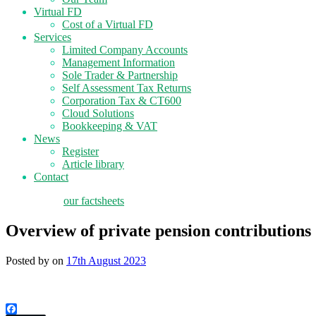
Virtual FD
Cost of a Virtual FD
Services
Limited Company Accounts
Management Information
Sole Trader & Partnership
Self Assessment Tax Returns
Corporation Tax & CT600
Cloud Solutions
Bookkeeping & VAT
News
Register
Article library
Contact
tax planning
our factsheets
Overview of private pension contributions
Posted by
on
17th August 2023