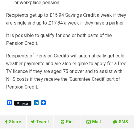
or workplace pension.
Recipients get up to £15.94 Savings Credit a week if they
are single and up to £17.84 a week if they have a partner.
It is possible to qualify for one or both parts of the
Pension Credit.
Recipients of Pension Credits will automatically get cold
weather payments and are also eligible to apply for a free
TV licence if they are aged 75 or over and to assist with
NHS costs if they receive the ‘Guarantee Credit’ part of
Pension Credit.
F
L
Post
a
i
c
n
e
k
b
e
Share
Tweet
Pin
Mail
SMS
o
d
o
I