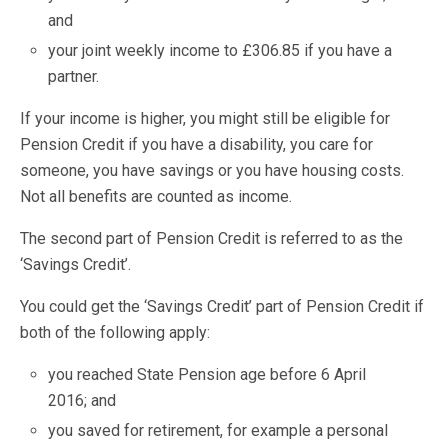
and
your joint weekly income to £306.85 if you have a
partner.
If your income is higher, you might still be eligible for
Pension Credit if you have a disability, you care for
someone, you have savings or you have housing costs.
Not all benefits are counted as income.
The second part of Pension Credit is referred to as the
‘Savings Credit’.
You could get the ‘Savings Credit’ part of Pension Credit if
both of the following apply:
you reached State Pension age before 6 April
2016; and
you saved for retirement, for example a personal