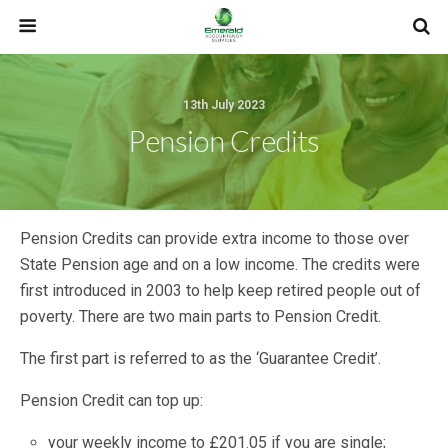
13th July 2023
Pension Credits
Pension Credits can provide extra income to those over
State Pension age and on a low income. The credits were
first introduced in 2003 to help keep retired people out of
poverty. There are two main parts to Pension Credit.
The first part is referred to as the ‘Guarantee Credit’.
Pension Credit can top up:
your weekly income to £201.05 if you are single;